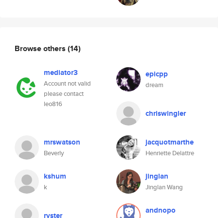
Browse others
(14)
mediator3
epicpp
Account not valid
dream
please contact
leo816
chriswingler
mrswatson
jacquotmarthe
Beverly
Henriette Delattre
kshum
jinglan
k
Jinglan Wang
andnopo
ryster