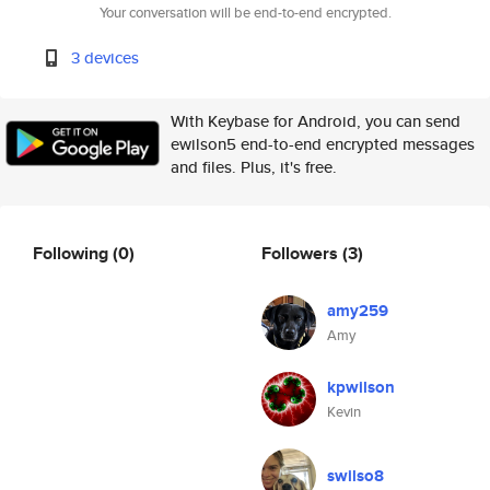
Your conversation will be end-to-end encrypted.
3 devices
With Keybase for Android, you can send
ewilson5 end-to-end encrypted messages
and files. Plus, it's free.
Following
(0)
Followers
(3)
amy259
Amy
kpwilson
Kevin
swilso8