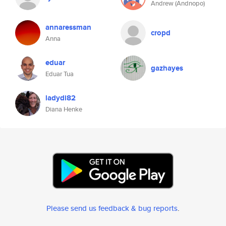
Andrew (Andnopo)
annaressman
cropd
Anna
eduar
gazhayes
Eduar Tua
ladydi82
Diana Henke
Please send us feedback & bug reports
.