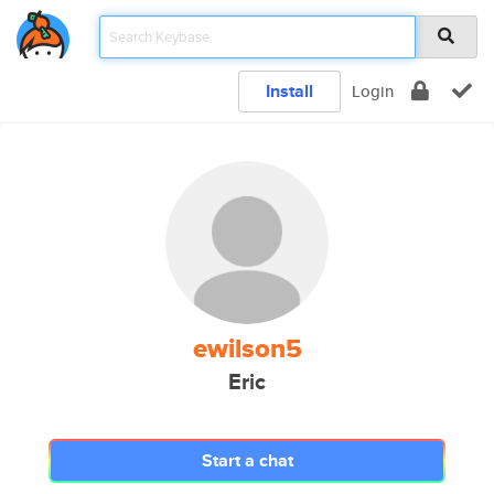
Install
Login
ewilson5
Eric
Start a chat