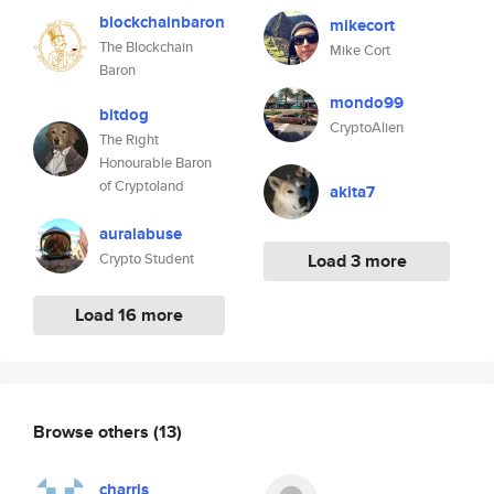
blockchainbaron
mikecort
The Blockchain
Mike Cort
Baron
mondo99
bitdog
CryptoAlien
The Right
Honourable Baron
of Cryptoland
akita7
auralabuse
Crypto Student
Load 3 more
Load 16 more
Browse others
(13)
charris