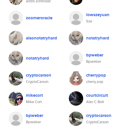
andis schmood
lowszeyuan
zoomeroracle
Sze
alsonotatryhard
notatryhard
bpweber
notatryhard
Bpweber
cryptocarson
cherrypop
CryptoCarson
cherry pop
mikecort
courtcircuit
Mike Cort
Alec C Bolt
bpweber
cryptocarson
Bpweber
CryptoCarson