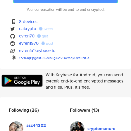
Your conversation will be end-to-end encrypted.
8 devices
eakrypto
tweet
evren70
gist
evren1970
post
evrenfa*keybase.io
17Zh3qEpgosC5CMoLg4xt2DwMqkUke
LNGs
With Keybase for Android, you can send
evrenfa end-to-end encrypted messages
and files. Plus, it's free.
Following
(26)
Followers
(13)
asc44302
cryptomanuro