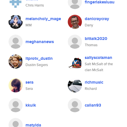
fingerlakesluau
Chris Harris
melancholy_mage
danicraycray
MM
Dany
bittalk2020
meghananews
Thomas
saltyscotsman
itprotv_dustin
Salt McSalt of the
Dustin Segers
clan McSalt
sera
richmusic
Sera
Richard
kkulk
callan93
matylda