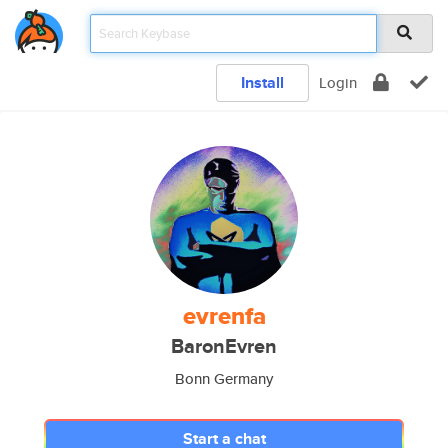
Install
Login
evrenfa
BaronEvren
Bonn Germany
Start a chat