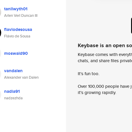
tanllwyth01
Arlen Verl Duncan III
flaviodesousa
Flávio de Sousa
Keybase is an open s
moswald90
Keybase comes with everyth
chats, and share files privatel
vandalen
It's fun too.
Alexander van Dalen
Over 100,000 people have jo
nadia91
it's growing rapidly.
nadzezhda