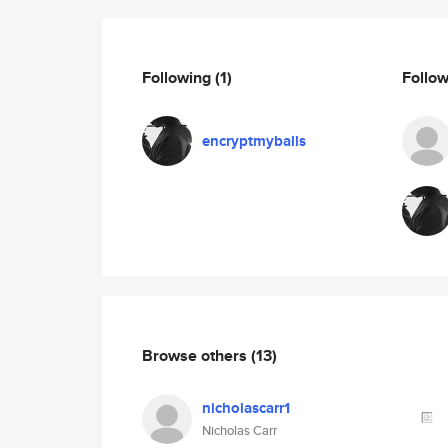
Following
(1)
Follo
encryptmyballs
Browse others
(13)
nicholascarr1
Nicholas Carr