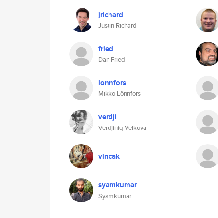
jrichard
Justin Richard
fried
Dan Fried
lonnfors
Mikko Lönnfors
verdji
Verdjiniq Velkova
vincak
syamkumar
Syamkumar