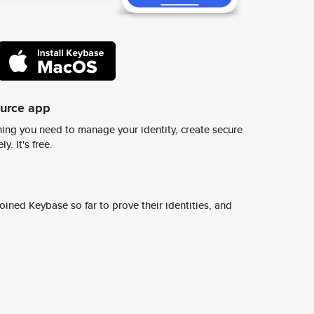
ource app
ing you need to manage your identity, create secure
y. It's free.
ined Keybase so far to prove their identities, and