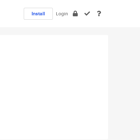
Install
Login