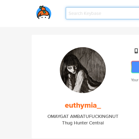
Your
euthymia_
OMAYGAT AMBATUFUCKINGNUT
Thug Hunter Central