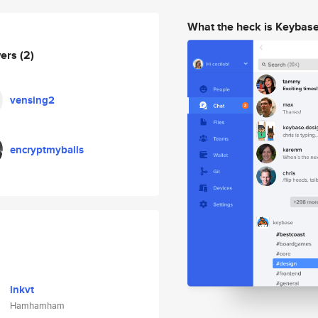
What the heck is Keybas
wers
(2)
vensing2
encryptmyballs
lnkvt
Hamhamham