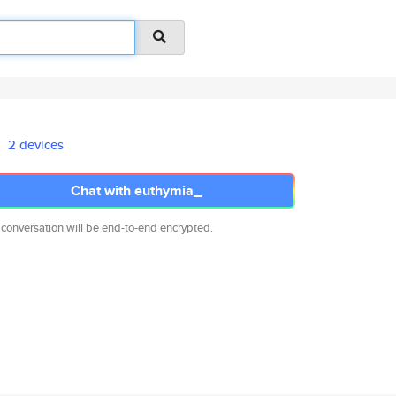
2 devices
Chat with euthymia_
 conversation will be end-to-end encrypted.