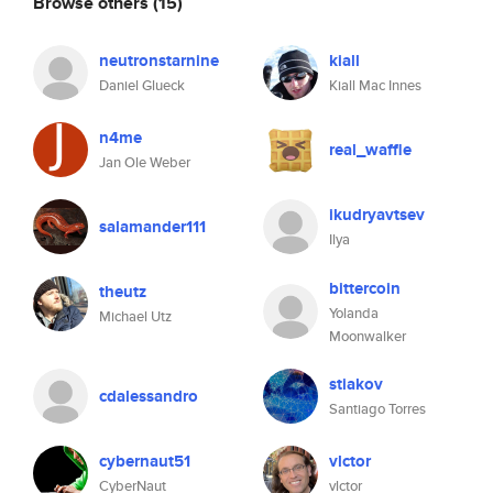
Browse others
(15)
neutronstarnine
kiall
Daniel Glueck
Kiall Mac Innes
n4me
real_waffle
Jan Ole Weber
ikudryavtsev
salamander111
Ilya
bittercoin
theutz
Yolanda
Michael Utz
Moonwalker
stiakov
cdalessandro
Santiago Torres
cybernaut51
vlctor
CyberNaut
vlctor