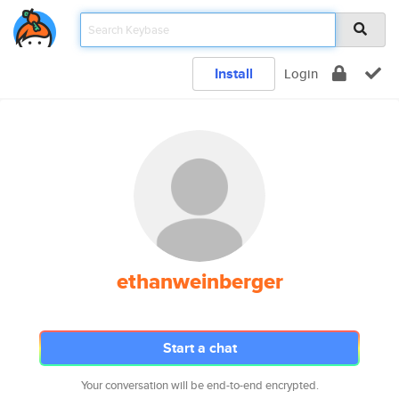
Install
Login
ethanweinberger
Start a chat
Your conversation will be end-to-end encrypted.