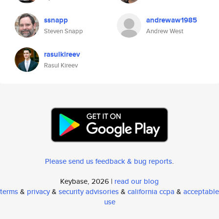
ssnapp
andrewaw1985
Steven Snapp
Andrew West
rasulkireev
Rasul Kireev
Please send us feedback & bug reports
.
Keybase, 2026 |
read our blog
terms
&
privacy
&
security advisories
&
california ccpa
&
acceptable
use