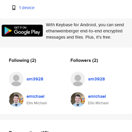
1 device
With Keybase for Android, you can send
ethanweinberger end-to-end encrypted
messages and files. Plus, it's free.
Following
(2)
Followers
(2)
am3928
am3928
emichael
emichael
Ellis Michael
Ellis Michael