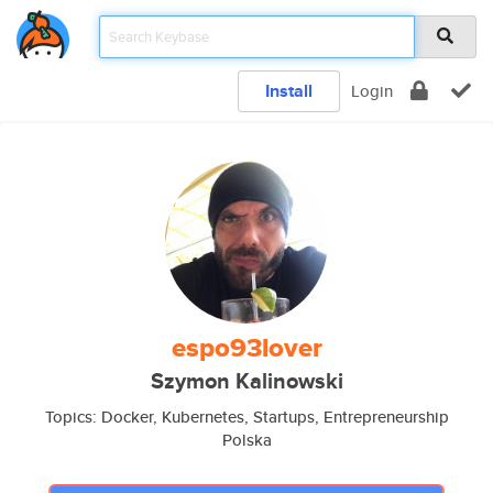
Install
Login
espo93lover
Szymon Kalinowski
Topics: Docker, Kubernetes, Startups, Entrepreneurship
Polska