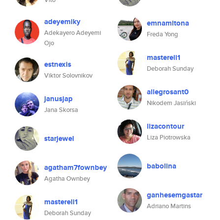
adeyemiky
emnamitona
Adekayero Adeyemi
Freda Yong
Ojo
mastereli1
estnexis
Deborah Sunday
Viktor Solovnikov
allegrosant0
janusjap
Nikodem Jasiński
Jana Skorsa
lizacontour
Liza Piotrowska
starjewel
babolina
agatham7fownbey
Agatha Ownbey
ganhesemgastar
mastereli1
Adriano Martins
Deborah Sunday