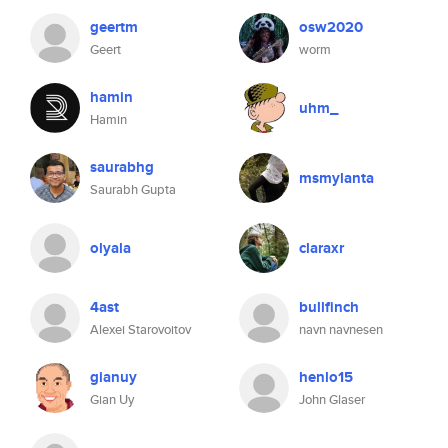
geertm
osw2020
Geert
worm
hamin
uhm_
Hamin
saurabhg
msmylanta
Saurabh Gupta
olyala
claraxr
4ast
bullfinch
Alexei Starovoitov
navn navnesen
gianuy
henlo15
Gian Uy
John Glaser