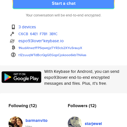
Start a chat
Your conversation will be end-to-end encrypted.
3 devices
C6CB
64E1
F7B1
3B1C
espo93lover*keybase.io
1NudAhwzfFPSqwejjzTYR3cb2XYuSr
auyX
t1ZzuuqWTdBcrQgGEGqpCjokooo6kb
TNAas
With Keybase for Android, you can send
espo93lover end-to-end encrypted
messages and files. Plus, it's free.
Following
(12)
Followers
(12)
barmanvito
starjewel
Vito