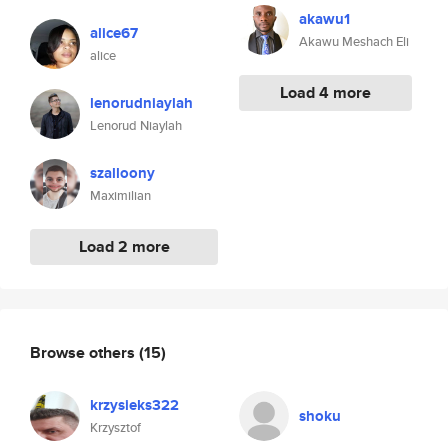
akawu1
alice67
Akawu Meshach Eli
alice
Load 4 more
lenorudniaylah
Lenorud Niaylah
szalloony
Maximilian
Load 2 more
Browse others
(15)
krzysieks322
shoku
Krzysztof