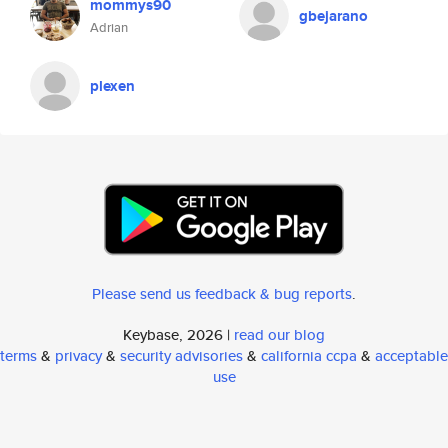
mommys90
gbejarano
Adrian
plexen
Please send us feedback & bug reports
.
Keybase, 2026 |
read our blog
terms
&
privacy
&
security advisories
&
california ccpa
&
acceptable
use