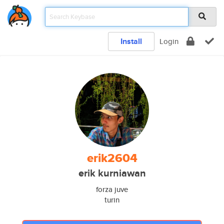
Install
Login
erik2604
erik kurniawan
forza juve
turin