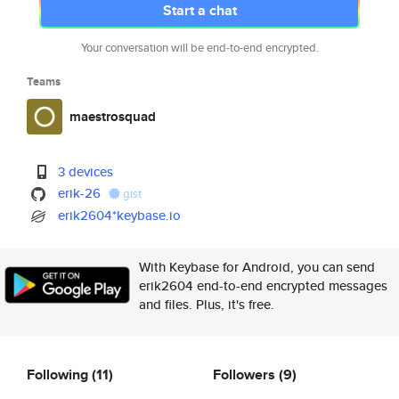
Start a chat
Your conversation will be end-to-end encrypted.
Teams
maestrosquad
3 devices
erik-26
gist
erik2604*keybase.io
With Keybase for Android, you can send
erik2604 end-to-end encrypted messages
and files. Plus, it's free.
Following
(11)
Followers
(9)