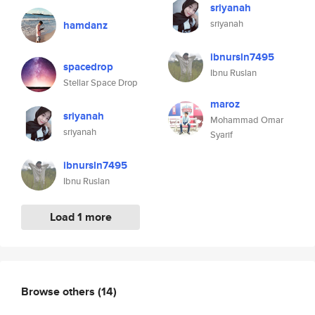
sriyanah
sriyanah
hamdanz
ibnursln7495
spacedrop
Ibnu Ruslan
Stellar Space Drop
maroz
sriyanah
Mohammad Omar
sriyanah
Syarif
ibnursln7495
Ibnu Ruslan
Load 1 more
Browse others
(14)