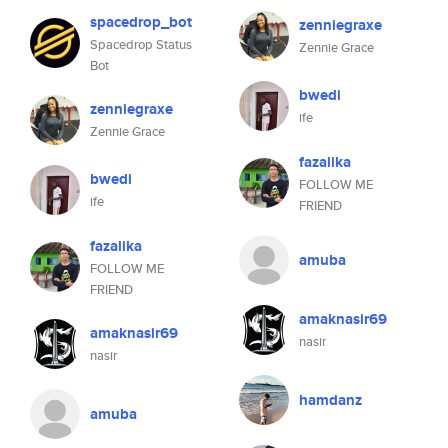
spacedrop_bot
zenniegraxe
Spacedrop Status
Zennie Grace
Bot
bwedi
zenniegraxe
ife
Zennie Grace
fazalika
bwedi
FOLLOW ME
ife
FRIEND
fazalika
amuba
FOLLOW ME
FRIEND
amaknasir69
amaknasir69
nasir
nasir
hamdanz
amuba