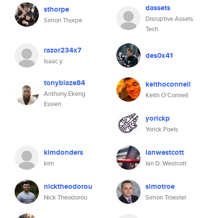
dassets
sthorpe
Disruptive Assets
Simon Thorpe
Tech
razor234x7
des0x41
Isaac y
tonyblaze84
keithoconnell
Anthony Ekeng
Keith O'Connell
Essien
yorickp
Yorick Poels
kimdonders
ianwestcott
kim
Ian D. Westcott
nicktheodorou
simotroe
Nick Theodorou
Simon Troester