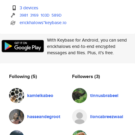
3 devices
3981
3169
103D
589D
erickhalows*keybase.io
With Keybase for Android, you can send
erickhalows end-to-end encrypted
messages and files. Plus, it's free.
Following
(5)
Followers
(3)
kamielkabeo
tinnusbrabeel
hasseandegroot
iloncabreezwaai