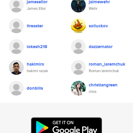
jamesellor
jaimewehr
James Ellor
Wehr
itreaster
solluckov
lokesh218
dazzernator
hakimirx
roman_iaremchuk
hakimi razak
Roman Iaremchuk
christiangreen
donbills
chris