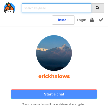
Install
Login
erickhalows
Start a chat
Your conversation will be end-to-end encrypted.