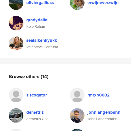
oliviergalliuss
erwijneverzwijn
gradydella
Kole Rohan
sealalkenkyukk
Velenteva Gertruda
Browse others
(14)
siscogator
rmrxp8082
demetriz
johnlangenbahn
demetris zina
John Langenbahn