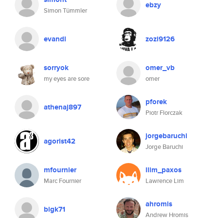
ebzy
Simon Tümmler
evandl
zozi9126
sorryok
omer_vb
my eyes are sore
omer
pforek
athenaj897
Piotr Florczak
jorgebaruchi
agorist42
Jorge Baruchi
mfournier
llim_paxos
Marc Fournier
Lawrence Lim
ahromis
bigk71
Andrew Hromis