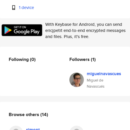
1 device
With Keybase for Android, you can send
ericjpetit end-to-end encrypted messages
and files. Plus, it's free.
Following
(0)
Followers
(1)
miguelnavascues
Miguel de
Navascués
Browse others
(14)
simont