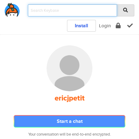
Install
Login
ericjpetit
Start a chat
Your conversation will be end-to-end encrypted.