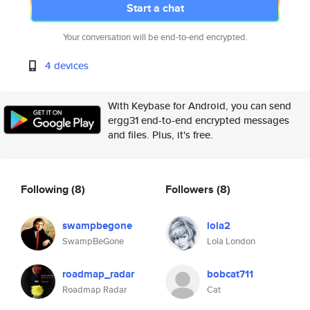
Start a chat
Your conversation will be end-to-end encrypted.
4 devices
With Keybase for Android, you can send
ergg31 end-to-end encrypted messages
and files. Plus, it's free.
Following
(8)
Followers
(8)
swampbegone
lola2
SwampBeGone
Lola London
roadmap_radar
bobcat711
Roadmap Radar
Cat