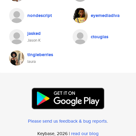
nondescript
eyemediadiva
jasked
ctougias
Jason K
tingleberries
laura
Please send us feedback & bug reports
.
Keybase, 2026 |
read our blog