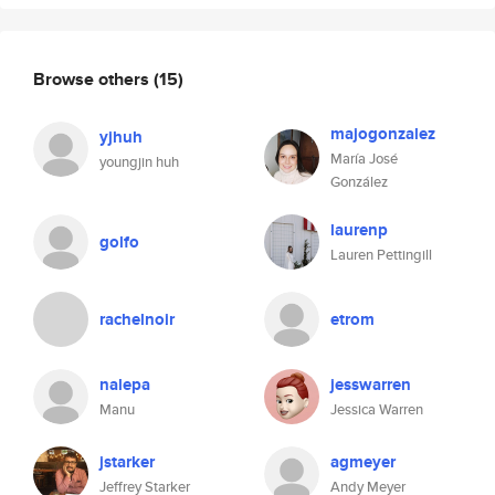
Browse others
(15)
majogonzalez
yjhuh
María José
youngjin huh
González
laurenp
golfo
Lauren Pettingill
rachelnoir
etrom
nalepa
jesswarren
Manu
Jessica Warren
jstarker
agmeyer
Jeffrey Starker
Andy Meyer