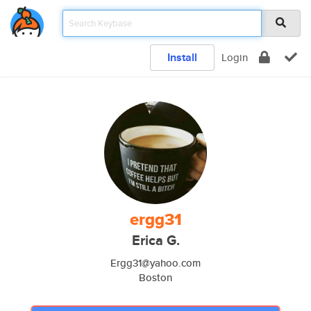
Install
Login
ergg31
Erica G.
Ergg31@yahoo.com
Boston