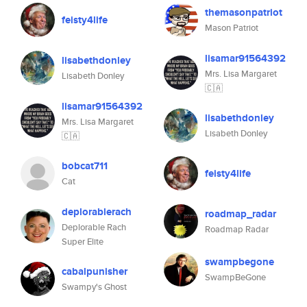
themasonpatriot
feisty4life
Mason Patriot
lisamar91564392
lisabethdonley
Mrs. Lisa Margaret
Lisabeth Donley
🇨🇦
lisamar91564392
lisabethdonley
Mrs. Lisa Margaret
Lisabeth Donley
🇨🇦
bobcat711
feisty4life
Cat
deplorablerach
roadmap_radar
Deplorable Rach
Roadmap Radar
Super Elite
swampbegone
cabalpunisher
SwampBeGone
Swampy's Ghost