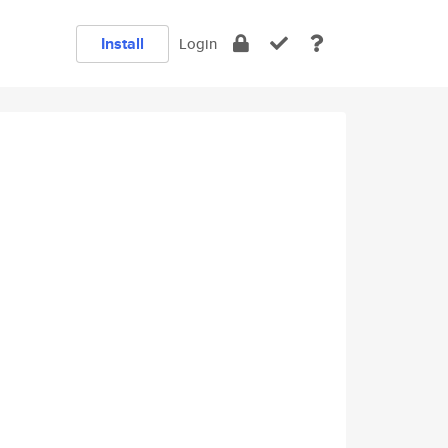
Install
Login