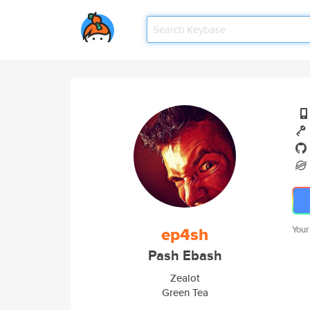
ep4sh
Your
Pash Ebash
Zealot
Green Tea