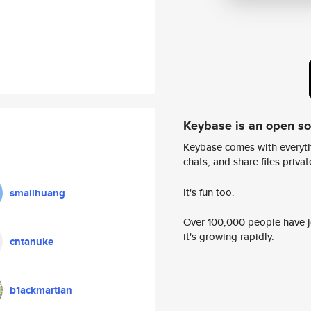
Keybase is an open s
Keybase comes with everyth
chats, and share files privatel
It's fun too.
smallhuang
Over 100,000 people have jo
it's growing rapidly.
cntanuke
b1ackmartian