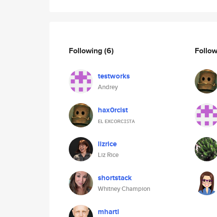
Following
(6)
Follo
testworks
Andrey
hax0rcist
ᴇʟ ᴇxᴄᴏʀᴄɪꜱᴛᴀ
lizrice
Liz Rice
shortstack
Whitney Champion
mhartl