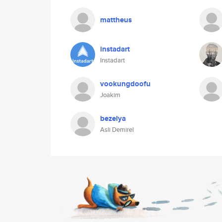
mattheus
instadart
Instadart
vookungdoofu
Joakim
bezelya
Asli Demirel