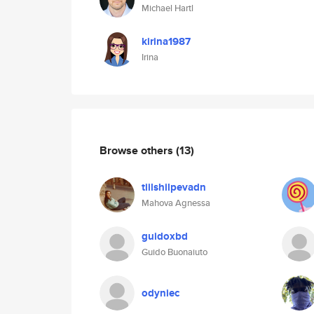
Michael Hartl
kirina1987
Irina
Browse others
(13)
tiilshilpevadn
Mahova Agnessa
guidoxbd
Guido Buonaiuto
odyniec