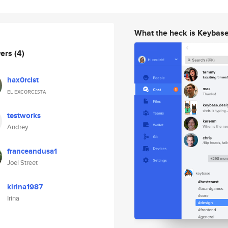
What the heck is Keybas
wers
(4)
hax0rcist
ᴇʟ ᴇxᴄᴏʀᴄɪꜱᴛᴀ
testworks
Andrey
franceandusa1
Joel Street
kirina1987
Irina