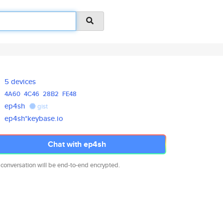
5 devices
4A60
4C46
28B2
FE48
ep4sh
gist
ep4sh*keybase.io
Chat with ep4sh
 conversation will be end-to-end encrypted.