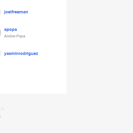
joelfreeman
apopa
Andrei Popa
yasminrodriguez