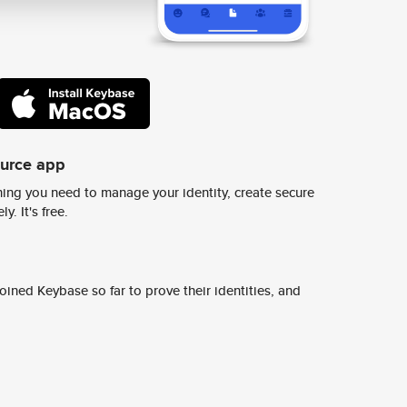
ource app
ing you need to manage your identity, create secure
y. It's free.
ined Keybase so far to prove their identities, and