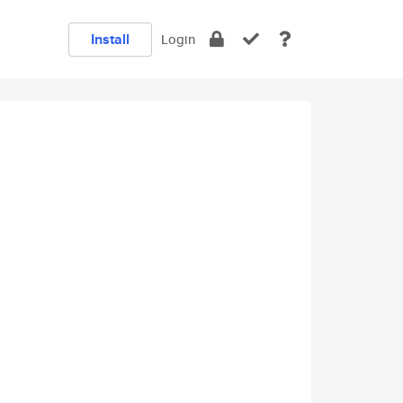
Install
Login