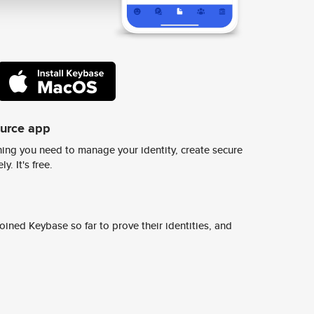
ource app
ing you need to manage your identity, create secure
y. It's free.
ined Keybase so far to prove their identities, and