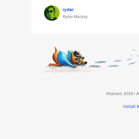
ryder
Ryder Mackay
Keybase, 2026 | Av
install