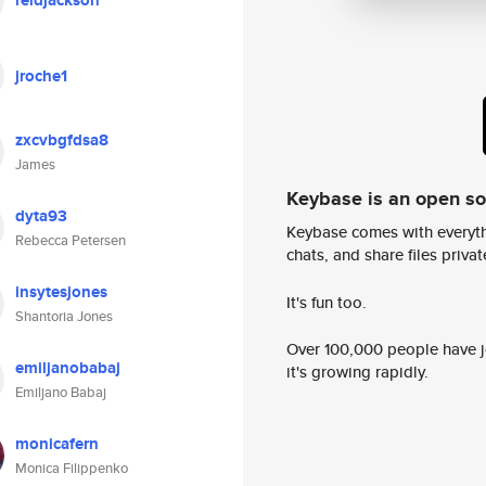
reidjackson
jroche1
zxcvbgfdsa8
James
Keybase is an open s
dyta93
Keybase comes with everyth
Rebecca Petersen
chats, and share files privatel
insytesjones
It's fun too.
Shantoria Jones
Over 100,000 people have jo
emiljanobabaj
it's growing rapidly.
Emiljano Babaj
monicafern
Monica Filippenko