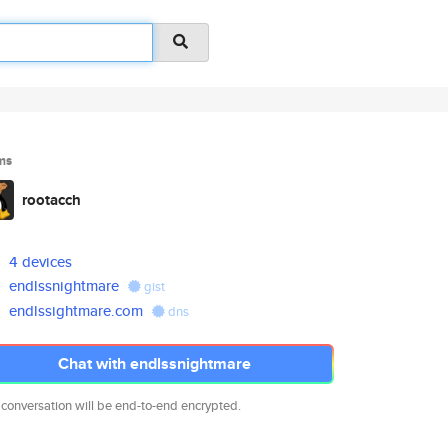
ms
rootacch
4 devices
endlssnightmare
gist
endlssightmare.com
dns
Chat with endlssnightmare
 conversation will be end-to-end encrypted.