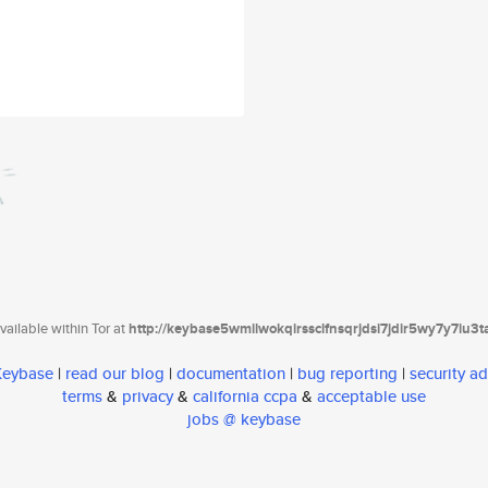
ailable within Tor at
http://keybase5wmilwokqirssclfnsqrjdsi7jdir5wy7y7iu3
 Keybase
|
read our blog
|
documentation
|
bug reporting
|
security ad
terms
&
privacy
&
california ccpa
&
acceptable use
jobs @ keybase