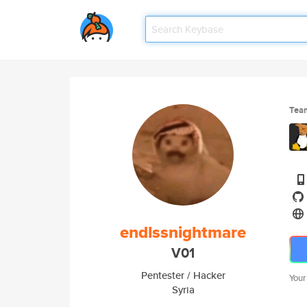
Tea
endlssnightmare
V01
Pentester / Hacker
Your
Syria