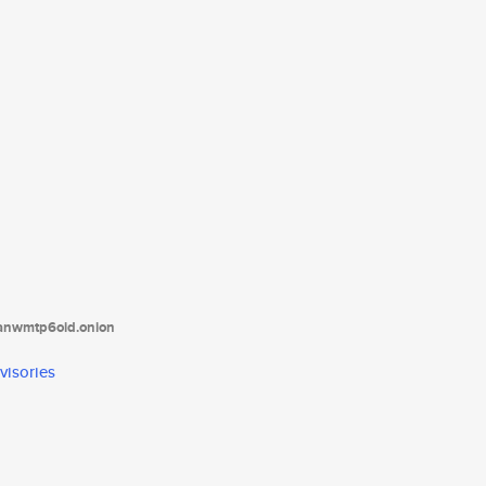
tanwmtp6oid.onion
visories