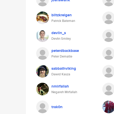
joshswank
blitzkreigen
Patrick Bateman
devlin_s
Devlin Smiley
peterdbackbase
Peter Dematte
sabbathviking
Dawid Kasza
nmirfallah
Negareh Mirfallah
trak0n