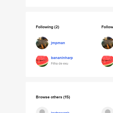
Following
(2)
Follo
jmpman
bananinharp
Filha de exu
Browse others
(15)