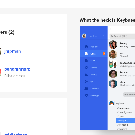
What the heck is Keybas
wers
(2)
jmpman
bananinharp
Filha de exu