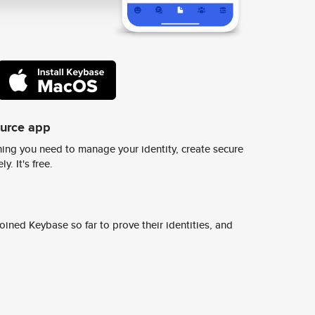
ource app
ing you need to manage your identity, create secure
y. It's free.
ined Keybase so far to prove their identities, and