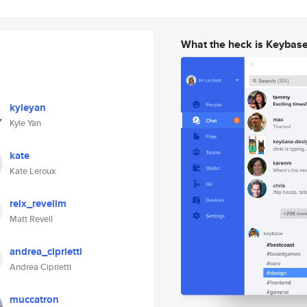
What the heck is Keybas
kyleyan
Kyle Yan
kate
Kate Leroux
relx_revellm
Matt Revell
andrea_ciprietti
Andrea Ciprietti
muccatron