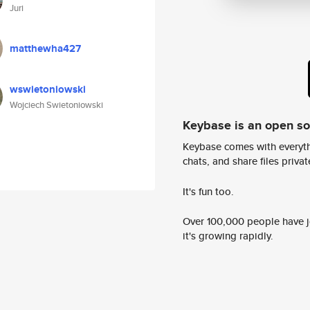
Juri
matthewha427
wswietoniowski
Wojciech Swietoniowski
Keybase is an open s
Keybase comes with everyth
chats, and share files privatel
It's fun too.
Over 100,000 people have jo
it's growing rapidly.