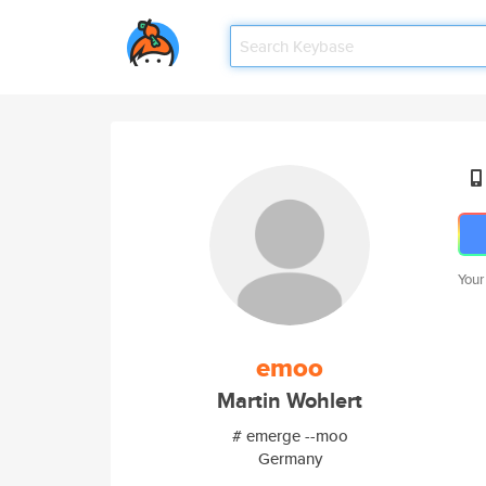
Your
emoo
Martin Wohlert
# emerge --moo
Germany