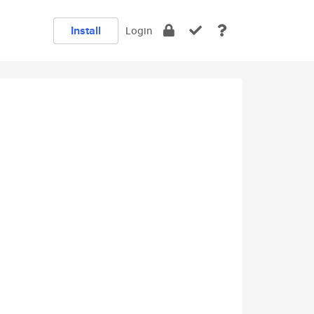
Install
Login