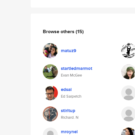
Browse others
(15)
matuz9
startledmarmot
Evan McGee
edsai
Ed Saipetch
stiritup
Richard. N
mroynel