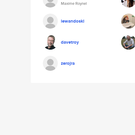
Maxime Roynel
lewandoski
davetroy
zerojra