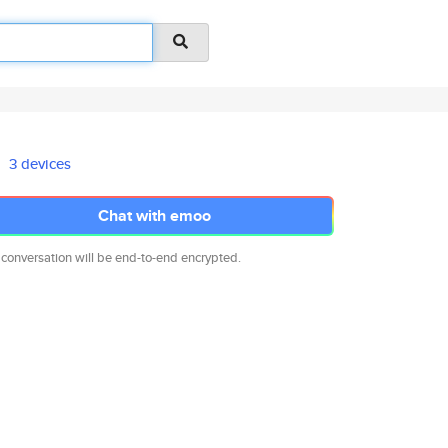
3 devices
Chat with emoo
 conversation will be end-to-end encrypted.