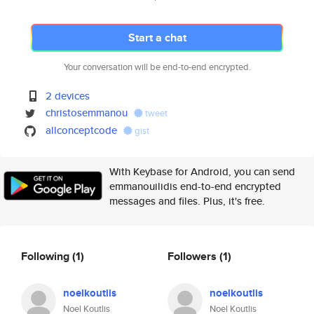
Start a chat
Your conversation will be end-to-end encrypted.
2 devices
christosemmanou
tweet
allconceptcode
gist
With Keybase for Android, you can send
emmanouilidis end-to-end encrypted
messages and files. Plus, it's free.
Following
(1)
Followers
(1)
noelkoutlis
noelkoutlis
Noel Koutlis
Noel Koutlis