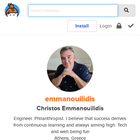
Install
Login
emmanouilidis
Christos Emmanouilidis
Engineer. Philanthropist. I believe that success derives
from continuous learning and always aiming high. Tech
and well-being fun
Athens, Greece