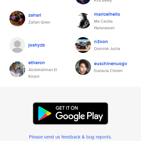
Kira Baley
maricelhello
zahari
Ma Cecilia
Zahari Qnev
Natanawan
n3xon
joshyzb
Dominik Jucha
etheron
euschinenuogv
Abdelrahman El
Eustacia Chinen
Kinani
Please send us feedback & bug reports
.