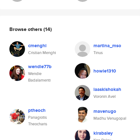
Browse others
(14)
cmenghi
martina_mso
Cristian Menghi
Tinus
wendie77b
howie1310
Wendie
Badalamenti
laaskishokah
Voronin Avel
ptheoch
mavenugo
Panagiotis
Madhu Venugopal
Theocharis
kirabaley