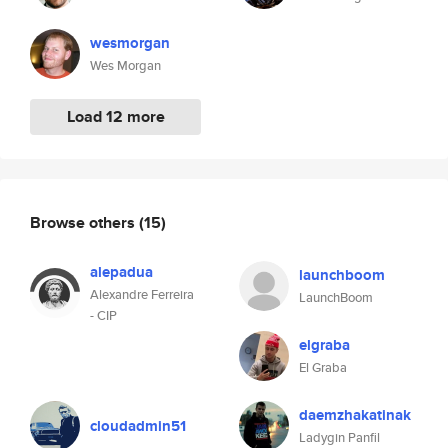
wesmorgan
Wes Morgan
Load 12 more
Browse others
(15)
alepadua
launchboom
Alexandre Ferreira
LaunchBoom
- CIP
elgraba
El Graba
daemzhakatinak
cloudadmin51
Ladygin Panfil