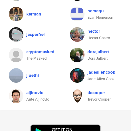
nemequ
kerman
Evan Nemerson
hector
jasperfrei
Hector Castro
cryptomasked
dorajalbert
The Masked
Dora Jalbert
jadeallencook
jluethi
Jade Allen Cook
aljinovic
tkcooper
Ante Aljinovic
Trevor Cooper