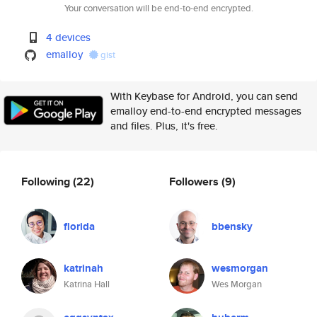
Your conversation will be end-to-end encrypted.
4 devices
emalloy
gist
With Keybase for Android, you can send
emalloy end-to-end encrypted messages
and files. Plus, it's free.
Following
(22)
Followers
(9)
florida
bbensky
katrinah
wesmorgan
Katrina Hall
Wes Morgan