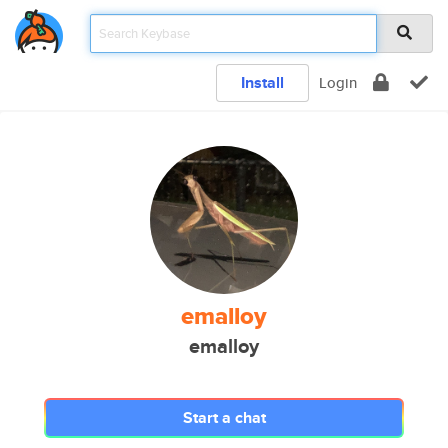
Install
Login
emalloy
emalloy
Start a chat