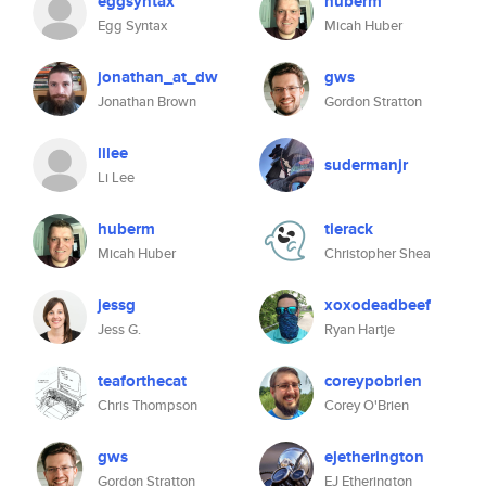
eggsyntax
huberm
Egg Syntax
Micah Huber
jonathan_at_dw
gws
Jonathan Brown
Gordon Stratton
lilee
sudermanjr
Li Lee
huberm
tierack
Micah Huber
Christopher Shea
jessg
xoxodeadbeef
Jess G.
Ryan Hartje
teaforthecat
coreypobrien
Chris Thompson
Corey O'Brien
gws
ejetherington
Gordon Stratton
EJ Etherington