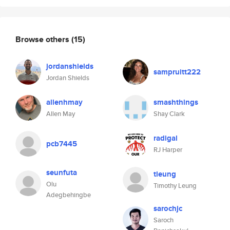
Browse others
(15)
jordanshields
sampruitt222
Jordan Shields
allenhmay
smashthings
Allen May
Shay Clark
radigal
pcb7445
RJ Harper
seunfuta
tleung
Olu
Timothy Leung
Adegbehingbe
sarochjc
Saroch