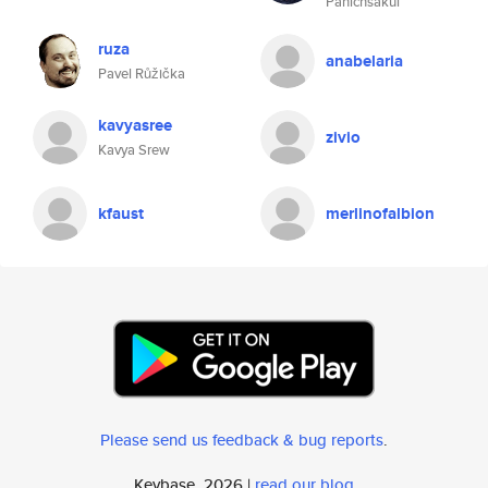
Panichsakul
ruza
anabelaria
Pavel Růžička
kavyasree
zivio
Kavya Srew
kfaust
merlinofalbion
Please send us feedback & bug reports
.
Keybase, 2026 |
read our blog