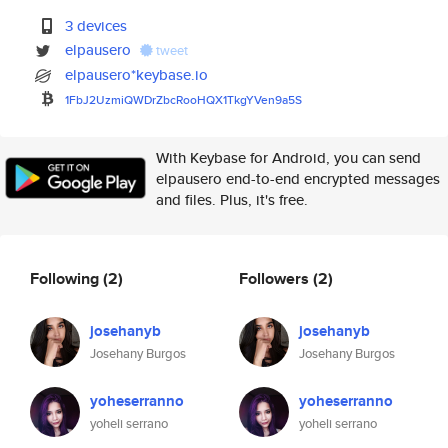
3 devices
elpausero
tweet
elpausero*keybase.io
1FbJ2UzmiQWDrZbcRooHQX1TkgYVen
9a5S
With Keybase for Android, you can send
elpausero end-to-end encrypted messages
and files. Plus, it's free.
Following
(2)
Followers
(2)
josehanyb
josehanyb
Josehany Burgos
Josehany Burgos
yoheserranno
yoheserranno
yoheli serrano
yoheli serrano