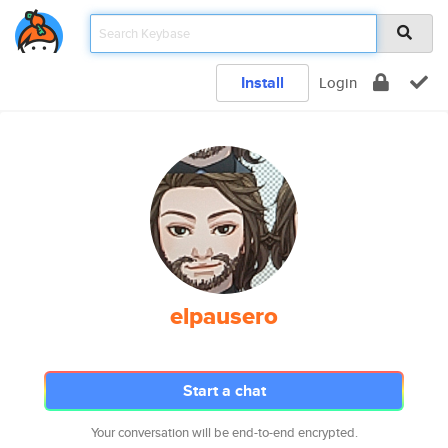
Install
Login
elpausero
Start a chat
Your conversation will be end-to-end encrypted.