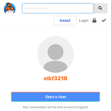
Install
Login
elkf3218
Start a chat
Your conversation will be end-to-end encrypted.