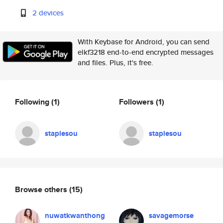
2 devices
With Keybase for Android, you can send
elkf3218 end-to-end encrypted messages
and files. Plus, it's free.
Following
(1)
Followers
(1)
staplesou
staplesou
Browse others
(15)
nuwatkwanthong
savagemorse