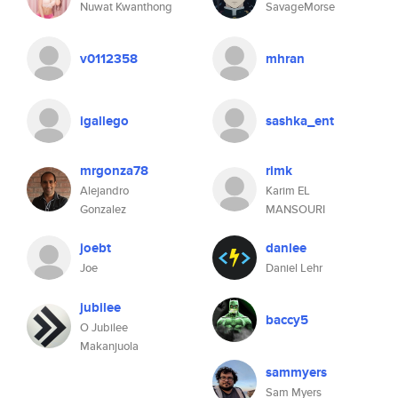
Nuwat Kwanthong
SavageMorse
v0112358
mhran
igallego
sashka_ent
mrgonza78
rimk
Alejandro
Karim EL
Gonzalez
MANSOURI
joebt
danlee
Joe
Daniel Lehr
jubilee
baccy5
O Jubilee
Makanjuola
sammyers
Sam Myers