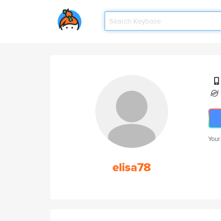
Your
elisa78