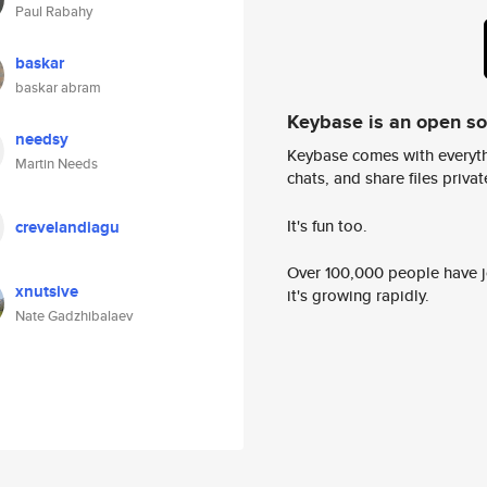
Paul Rabahy
baskar
baskar abram
Keybase is an open s
needsy
Keybase comes with everyth
Martin Needs
chats, and share files privatel
It's fun too.
crevelandiagu
Over 100,000 people have jo
xnutsive
it's growing rapidly.
Nate Gadzhibalaev