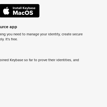
ource app
ing you need to manage your identity, create secure
y. It's free.
ined Keybase so far to prove their identities, and