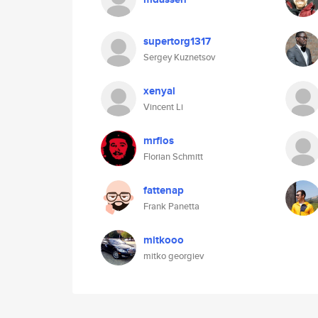
supertorg1317
Sergey Kuznetsov
xenyal
Vincent Li
mrflos
Florian Schmitt
fattenap
Frank Panetta
mitkooo
mitko georgiev