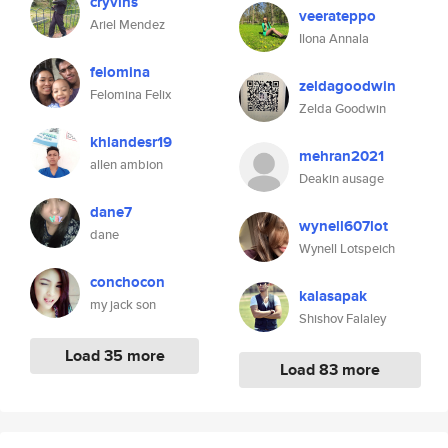
cryvins
veerateppo
Ariel Mendez
Ilona Annala
felomina
zeldagoodwin
Felomina Felix
Zelda Goodwin
khlandesr19
mehran2021
allen ambion
Deakin ausage
dane7
wynell607lot
dane
Wynell Lotspeich
conchocon
kalasapak
my jack son
Shishov Falaley
Load 35 more
Load 83 more