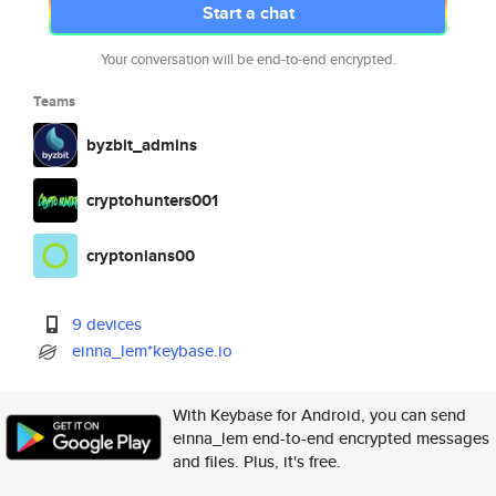
Start a chat
Your conversation will be end-to-end encrypted.
Teams
byzbit_admins
cryptohunters001
cryptonians00
9 devices
einna_lem*keybase.io
With Keybase for Android, you can send
einna_lem end-to-end encrypted messages
and files. Plus, it's free.