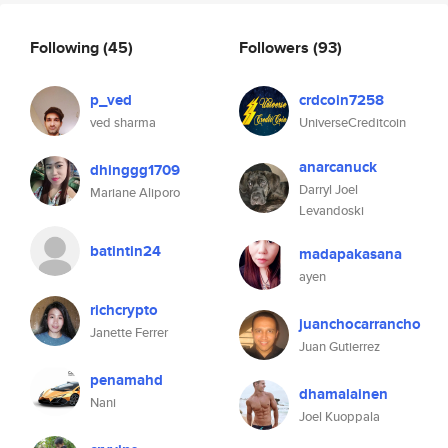
Following
(45)
Followers
(93)
p_ved
crdcoin7258
ved sharma
UniverseCreditcoin
anarcanuck
dhinggg1709
Darryl Joel
Mariane Aliporo
Levandoski
batintin24
madapakasana
ayen
richcrypto
juanchocarrancho
Janette Ferrer
Juan Gutierrez
penamahd
dhamalainen
Nani
Joel Kuoppala