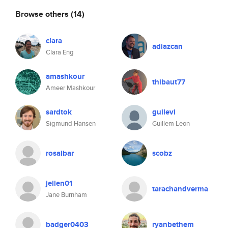
Browse others
(14)
clara
adiazcan
Clara Eng
amashkour
thibaut77
Ameer Mashkour
sardtok
guilevi
Sigmund Hansen
Guillem Leon
rosalbar
scobz
jellen01
tarachandverma
Jane Burnham
badger0403
ryanbethem