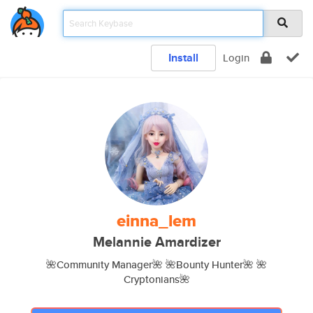
Install
Login
einna_lem
Melannie Amardizer
🌺Community Manager🌺 🌺Bounty Hunter🌺 🌺
Cryptonians🌺