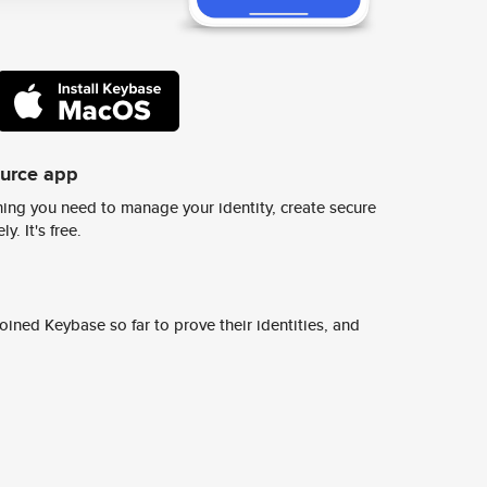
ource app
ing you need to manage your identity, create secure
y. It's free.
ined Keybase so far to prove their identities, and