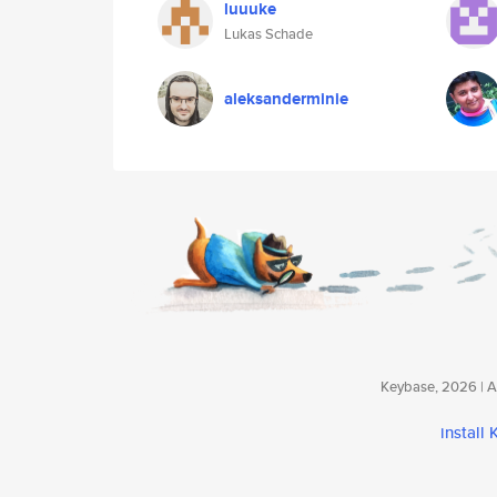
luuuke
Lukas Schade
aleksanderminie
Keybase, 2026 | Av
install