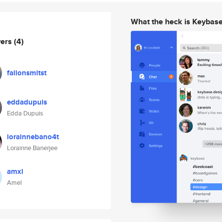
What the heck is Keybas
wers
(4)
fallonsmitst
eddadupuis
Edda Dupuis
lorainnebano4t
Lorainne Banerjee
amxl
Amel