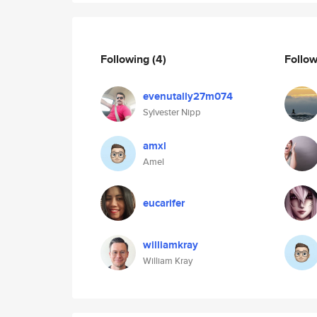
Following
(4)
Follo
evenutally27m074
Sylvester Nipp
amxl
Amel
eucarifer
williamkray
William Kray