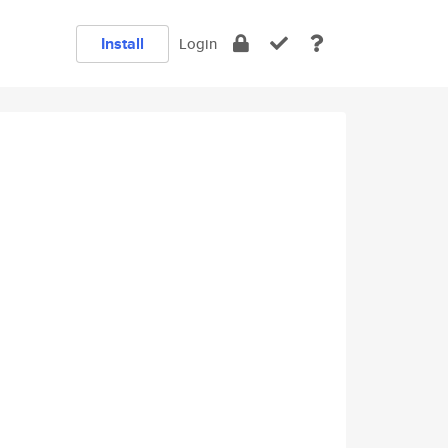
Install
Login