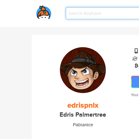
Your
edrispnlx
Edris Palmertree
Pabianice