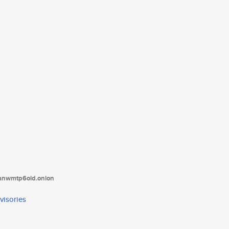
tanwmtp6oid.onion
visories