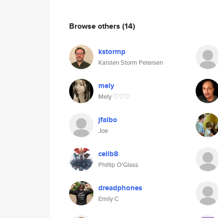
Browse others
(14)
kstormp
Karsten Storm Petersen
mely
Mely ♡♡♡
jfalbo
Joe
celib8
Phillip O'Glass
dreadphones
Emily C