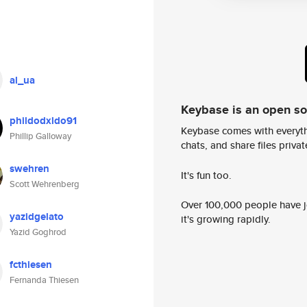
al_ua
Keybase is an open s
phildodxldo91
Keybase comes with everyth
Phillip Galloway
chats, and share files privatel
swehren
It's fun too.
Scott Wehrenberg
Over 100,000 people have jo
yazidgelato
it's growing rapidly.
Yazid Goghrod
fcthiesen
Fernanda Thiesen