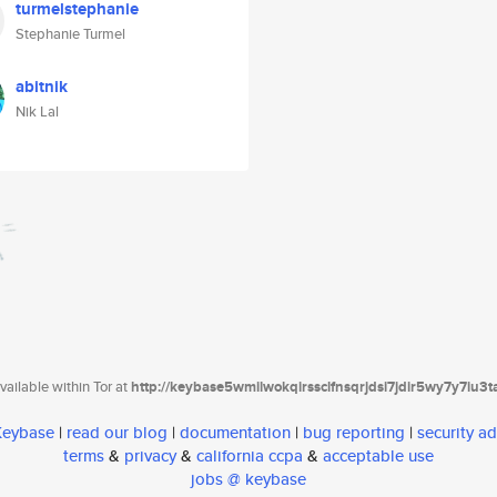
turmelstephanie
Stephanie Turmel
abitnik
Nik Lal
ailable within Tor at
http://keybase5wmilwokqirssclfnsqrjdsi7jdir5wy7y7iu3
 Keybase
|
read our blog
|
documentation
|
bug reporting
|
security ad
terms
&
privacy
&
california ccpa
&
acceptable use
jobs @ keybase