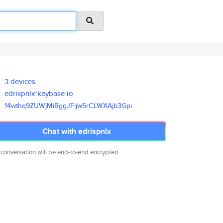
3 devices
edrispnlx*keybase.io
14wthq9ZUWjMiBggJFijw5rCLWXAjb
3Gpi
Chat with edrispnlx
 conversation will be end-to-end encrypted.