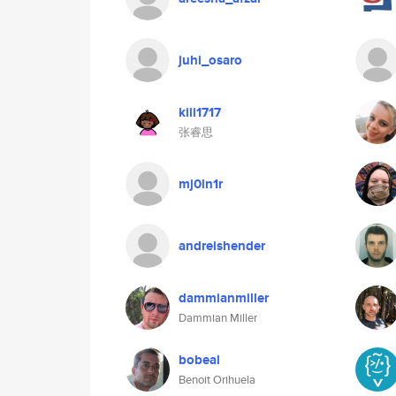
juhi_osaro
kiii1717
张睿思
mj0ln1r
andreishender
dammianmiller
Dammian Miller
bobeal
Benoit Orihuela