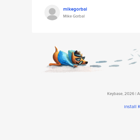
mikegorbal
Mike Gorbal
Keybase, 2026 | Av
install