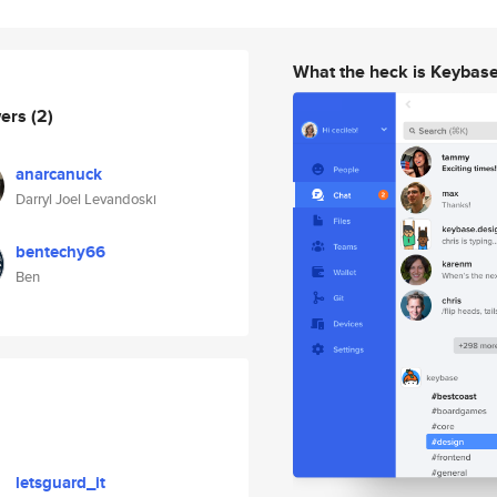
What the heck is Keybas
wers
(2)
anarcanuck
Darryl Joel Levandoski
bentechy66
Ben
letsguard_it