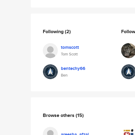
Following
(2)
Follo
tomscott
Tom Scott
bentechy66
Ben
Browse others
(15)
areesha_afzal