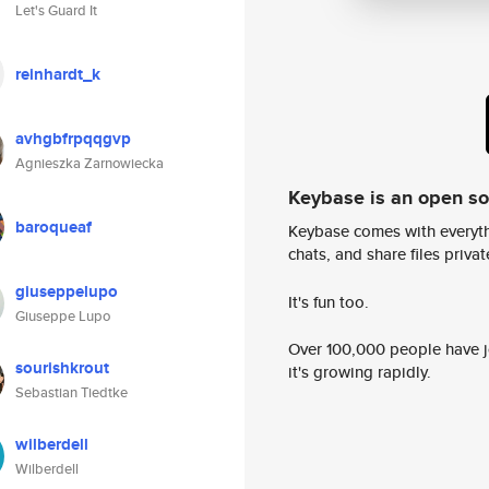
Let's Guard It
reinhardt_k
avhgbfrpqqgvp
Agnieszka Zarnowiecka
Keybase is an open s
baroqueaf
Keybase comes with everyth
chats, and share files privatel
giuseppelupo
It's fun too.
Giuseppe Lupo
Over 100,000 people have jo
sourishkrout
it's growing rapidly.
Sebastian Tiedtke
wilberdell
Wilberdell