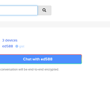
3 devices
ed588
gist
Chat with ed588
 conversation will be end-to-end encrypted.