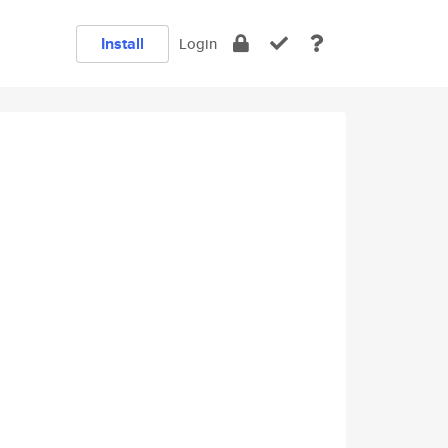
Install
Login