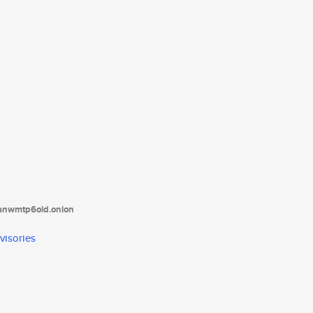
tanwmtp6oid.onion
visories