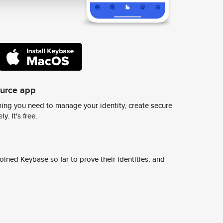
ource app
ing you need to manage your identity, create secure
y. It's free.
ined Keybase so far to prove their identities, and