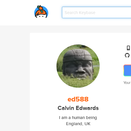
Your
ed588
Calvin Edwards
I am a human being
England, UK