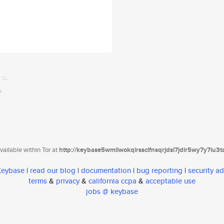
ailable within Tor at
http://keybase5wmilwokqirssclfnsqrjdsi7jdir5wy7y7iu3
 Keybase
|
read our blog
|
documentation
|
bug reporting
|
security ad
terms
&
privacy
&
california ccpa
&
acceptable use
jobs @ keybase