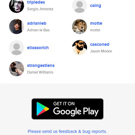
tripledes
caing
Sergio Jimenez
adrianleb
motte
Adrian le Bas
motte
casconed
eliassorich
Jason Moore
strangestlens
Daniel Williams
Please send us feedback & bug reports
.