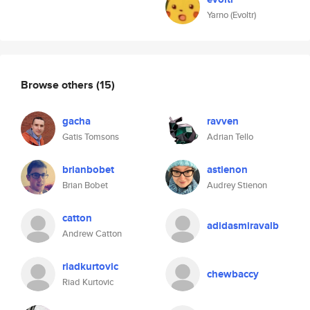
Yarno (Evoltr)
Browse others
(15)
gacha
ravven
Gatis Tomsons
Adrian Tello
brianbobet
astienon
Brian Bobet
Audrey Stienon
catton
adidasmiravalb
Andrew Catton
riadkurtovic
chewbaccy
Riad Kurtovic