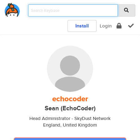
Install
Login
echocoder
Sean (EchoCoder)
Head Administrator - SkyDust Network
England, United Kingdom