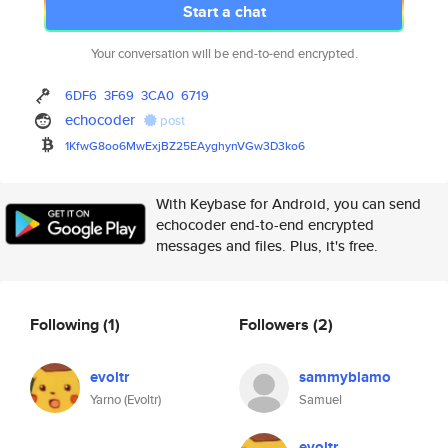
Start a chat
Your conversation will be end-to-end encrypted.
6DF6
3F69
3CA0
6719
echocoder
post
1KfwG8oo6MwExjBZ25EAyghynVGw3D
3ko6
With Keybase for Android, you can send
echocoder end-to-end encrypted
messages and files. Plus, it's free.
Following
(1)
Followers
(2)
evoltr
sammyblamo
Yarno (Evoltr)
Samuel
evoltr