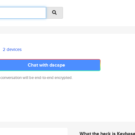
2 devices
Chat with dscape
 conversation will be end-to-end encrypted.
What the heck is Keybas