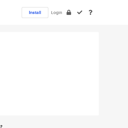
Install
Login
e?