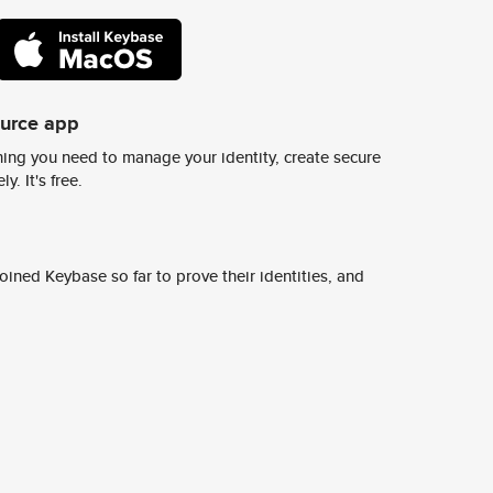
ource app
ing you need to manage your identity, create secure
y. It's free.
ined Keybase so far to prove their identities, and