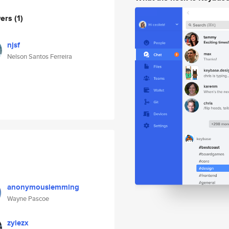
wers
(1)
njsf
Nelson Santos Ferreira
anonymouslemming
Wayne Pascoe
zylezx