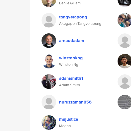
Benjie Gillam
tangverapong
Akegapon Tangverapong
arnaudadam
winstonkng
Winston Ng
adamsmith1
Adam Smith
nuruzzaman856
majustice
Megan