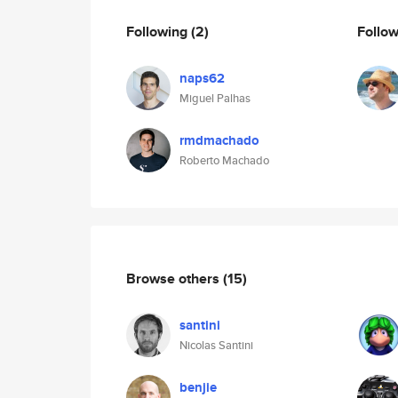
Following
(2)
Follo
naps62
Miguel Palhas
rmdmachado
Roberto Machado
Browse others
(15)
santini
Nicolas Santini
benjie