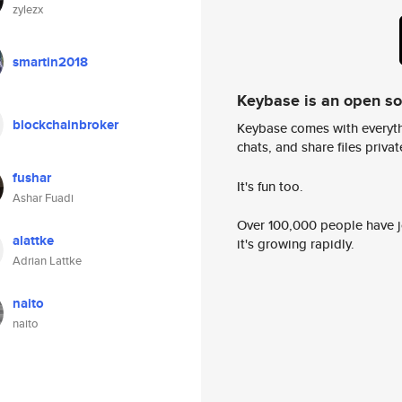
zylezx
smartin2018
Keybase is an open s
blockchainbroker
Keybase comes with everyth
chats, and share files privatel
fushar
It's fun too.
Ashar Fuadi
Over 100,000 people have jo
alattke
it's growing rapidly.
Adrian Lattke
naito
naito