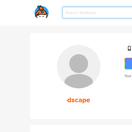
Your
dscape