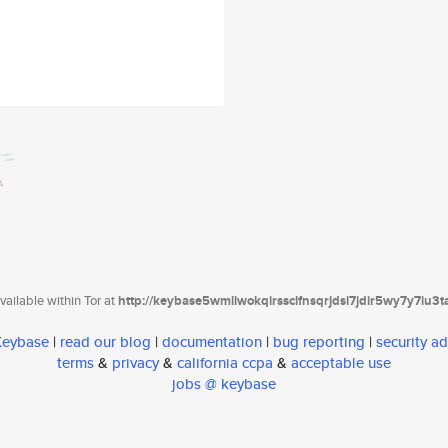
ailable within Tor at
http://keybase5wmilwokqirssclfnsqrjdsi7jdir5wy7y7iu3
 Keybase
|
read our blog
|
documentation
|
bug reporting
|
security ad
terms
&
privacy
&
california ccpa
&
acceptable use
jobs @ keybase