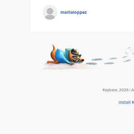
mariialoppez
Keybase, 2026 | Av
install