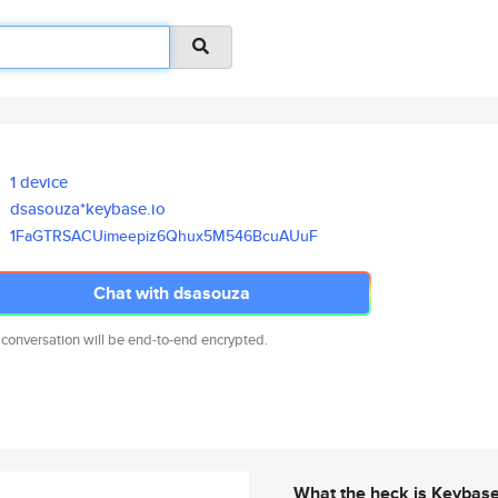
1 device
dsasouza*keybase.io
1FaGTRSACUimeepiz6Qhux5M546Bcu
AUuF
Chat with dsasouza
 conversation will be end-to-end encrypted.
What the heck is Keybas