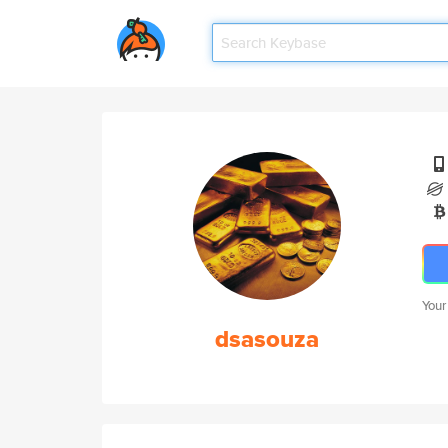
Your
dsasouza