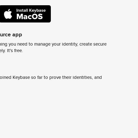
ource app
ing you need to manage your identity, create secure
y. It's free.
ined Keybase so far to prove their identities, and