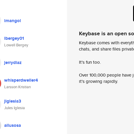
imangol
Keybase is an open s
lbergey01
Keybase comes with everyth
Lowell Bergey
chats, and share files privatel
It's fun too.
jerrydiaz
Over 100,000 people have jo
whisperdweller4
it's growing rapidly.
Larsson Kristian
jiglesia3
Jules Iglesia
ailusosa