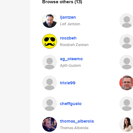
Browse others
(13)
ljantzen
Leif Jantzen
roozbeh
Roozbeh Zareian
ag_oteemo
Ajith Gudem
trixie99
cheffgusto
thomas_alberola
Thomas Alberola