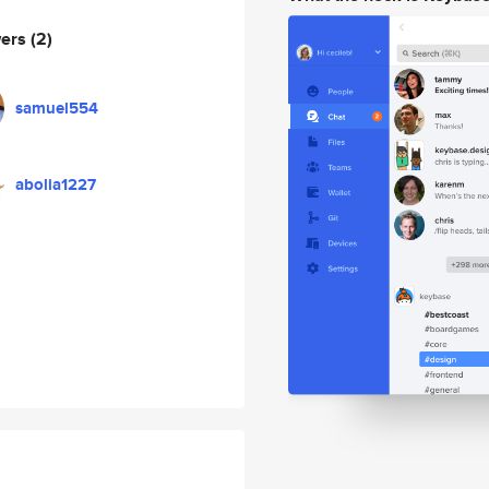
wers
(2)
samuel554
abolia1227