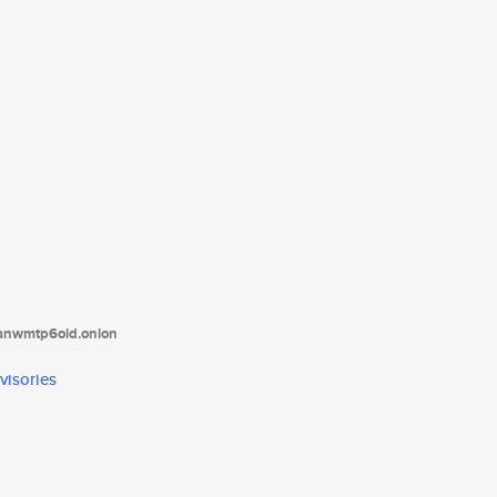
tanwmtp6oid.onion
visories