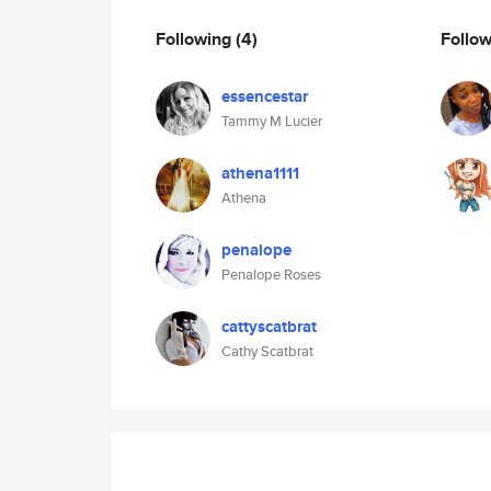
Following
(4)
Follo
essencestar
Tammy M Lucier
athena1111
Athena
penalope
Penalope Roses
cattyscatbrat
Cathy Scatbrat