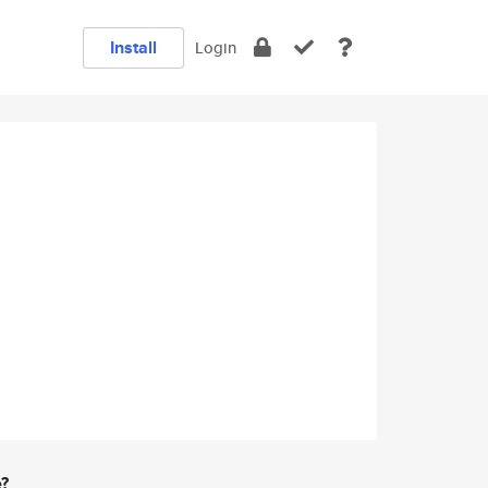
Install
Login
e?