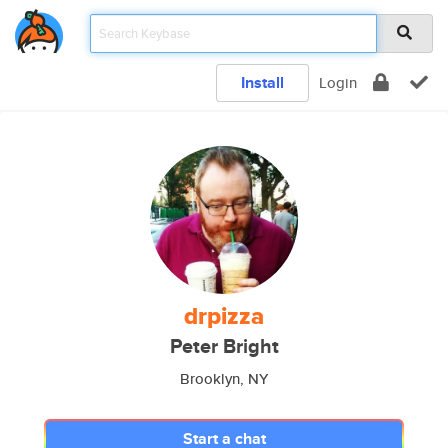
Install
Login
drpizza
Peter Bright
Brooklyn, NY
Start a chat