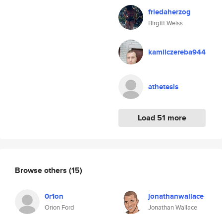
friedaherzog
Birgitt Weiss
kamilczereba944
athetesis
Load 51 more
Browse others
(15)
0r1on
jonathanwallace
Orion Ford
Jonathan Wallace