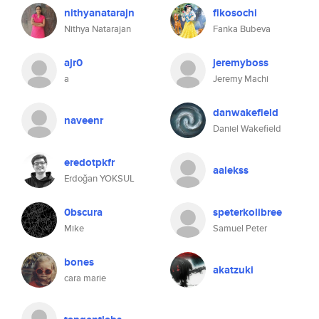
nithyanatarajn
fikosochi
Nithya Natarajan
Fanka Bubeva
ajr0
jeremyboss
a
Jeremy Machi
danwakefield
naveenr
Daniel Wakefield
eredotpkfr
aalekss
Erdoğan YOKSUL
0bscura
speterkolibree
Mike
Samuel Peter
bones
akatzuki
cara marie