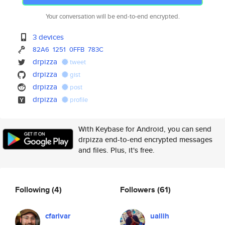
Your conversation will be end-to-end encrypted.
3 devices
82A6
1251
0FFB
783C
drpizza
tweet
drpizza
gist
drpizza
post
drpizza
profile
With Keybase for Android, you can send
drpizza end-to-end encrypted messages
and files. Plus, it's free.
Following
(4)
Followers
(61)
cfarivar
uallih