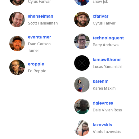
Cyrus Farivar
snow job
shanselman
cfarivar
Scott Hanselman
Cyrus Farivar
evanturner
technoloquent
Evan Carlson
Barry Andrews
Turner
lamawithonel
eropple
Lucas Yamanishi
Ed Ropple
karenm
Karen Maxim
dalevross
Dale Vivian Ross
lazovskis
Vitols Lazovskis