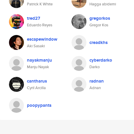
Patrick K White
Hagga abidemi
tred27
gregorkos
Eduardo Reyes
Gregor Kos
escapewindow
creadkhs
Aki Sasaki
nayakmanju
cyberdarko
Manju Nayak
Darko
cantharus
radnan
Cyril Arcilla
Adnan
poopypants