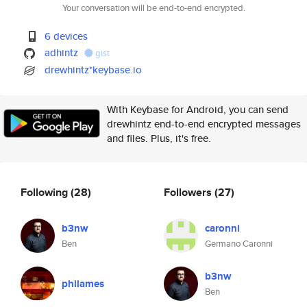
Your conversation will be end-to-end encrypted.
6 devices
adhintz
gist
drewhintz*keybase.io
With Keybase for Android, you can send
drewhintz end-to-end encrypted messages
and files. Plus, it's free.
Following
(28)
Followers
(27)
b3nw
caronni
Ben
Germano Caronni
b3nw
philames
Ben