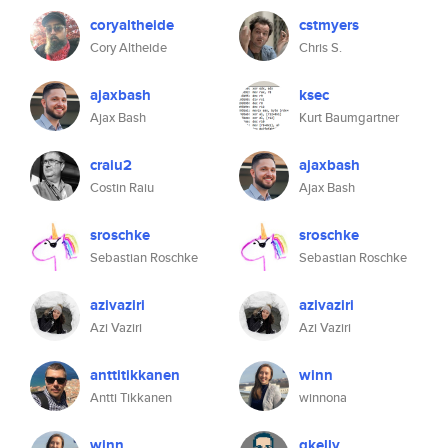
coryaltheide
cstmyers
Cory Altheide
Chris S.
ajaxbash
ksec
Ajax Bash
Kurt Baumgartner
craiu2
ajaxbash
Costin Raiu
Ajax Bash
sroschke
sroschke
Sebastian Roschke
Sebastian Roschke
azivaziri
azivaziri
Azi Vaziri
Azi Vaziri
anttitikkanen
winn
Antti Tikkanen
winnona
winn
gkelly