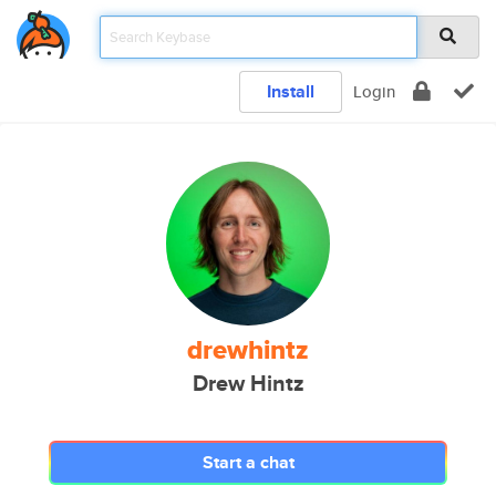
Install
Login
drewhintz
Drew Hintz
Start a chat