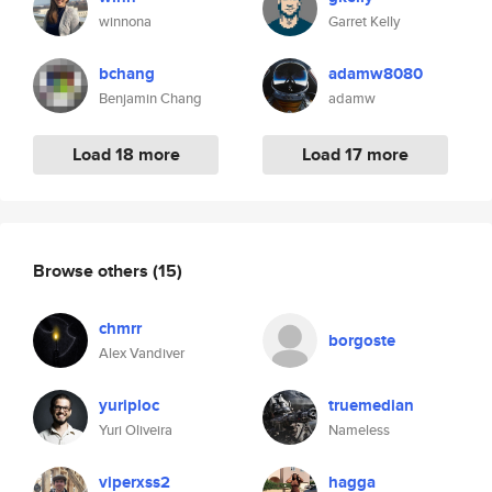
winnona
Garret Kelly
bchang
adamw8080
Benjamin Chang
adamw
Load 18 more
Load 17 more
Browse others
(15)
chmrr
borgoste
Alex Vandiver
yuriploc
truemedian
Yuri Oliveira
Nameless
viperxss2
hagga