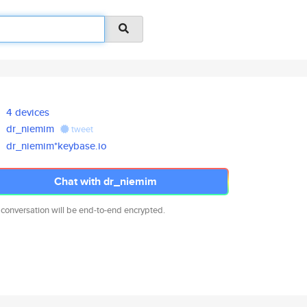
4 devices
dr_niemim
tweet
dr_niemim*keybase.io
Chat with dr_niemim
 conversation will be end-to-end encrypted.