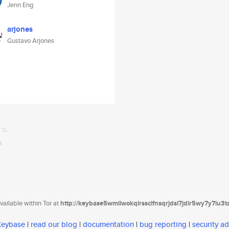
Jenn Eng
arjones
Gustavo Arjones
ailable within Tor at
http://keybase5wmilwokqirssclfnsqrjdsi7jdir5wy7y7iu3
 Keybase
|
read our blog
|
documentation
|
bug reporting
|
security ad