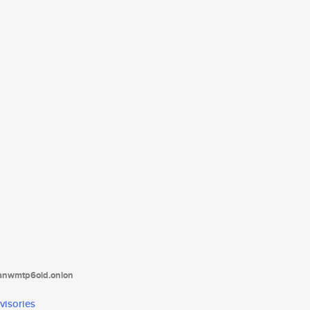
tanwmtp6oid.onion
visories