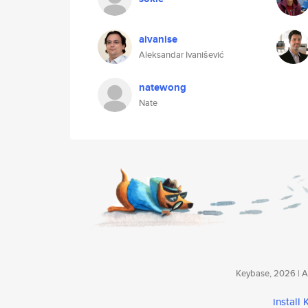
aivanise
Aleksandar Ivanišević
natewong
Nate
Keybase, 2026 | Av
install