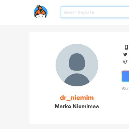
Your
dr_niemim
Marko Niemimaa