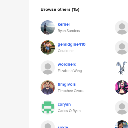
Browse others
(15)
kernel
Ryan Sanders
geraldgine410
Geraldine
wordnerd
Elizabeth Wing
timgivois
TImothee Givois
coryan
Carlos O'Ryan
sokie