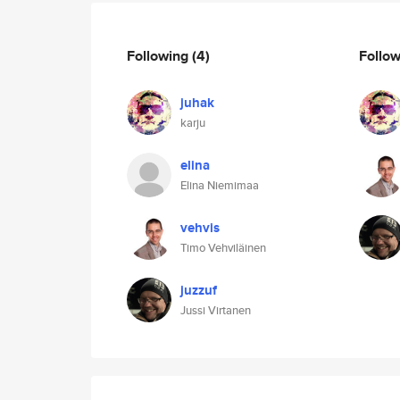
Following
(4)
Follo
juhak
karju
elina
Elina Niemimaa
vehvis
Timo Vehviläinen
juzzuf
Jussi Virtanen