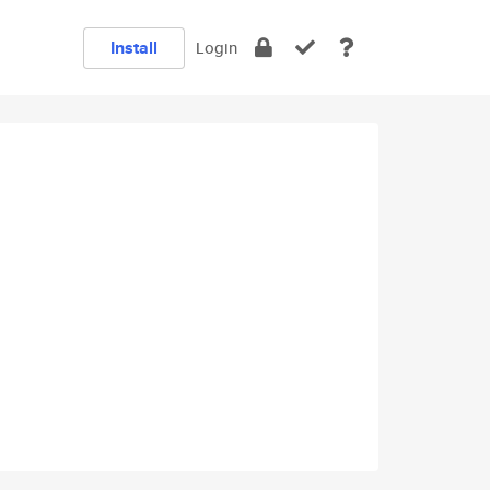
Install
Login