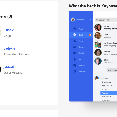
What the heck is Keybas
wers
(3)
juhak
karju
vehvis
Timo Vehviläinen
juzzuf
Jussi Virtanen