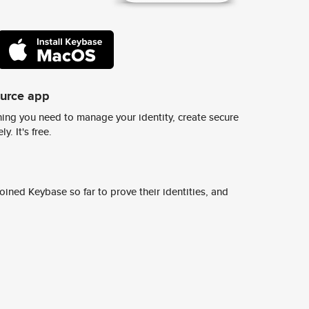
ource app
ing you need to manage your identity, create secure
y. It's free.
ined Keybase so far to prove their identities, and