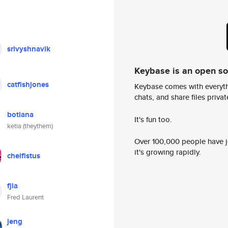
srivyshnavik
Keybase is an open s
catfishjones
Keybase comes with everyth
chats, and share files privatel
botiana
It's fun too.
ketia (theythem)
Over 100,000 people have jo
it's growing rapidly.
cheifistus
fjla
Fred Laurent
jeng