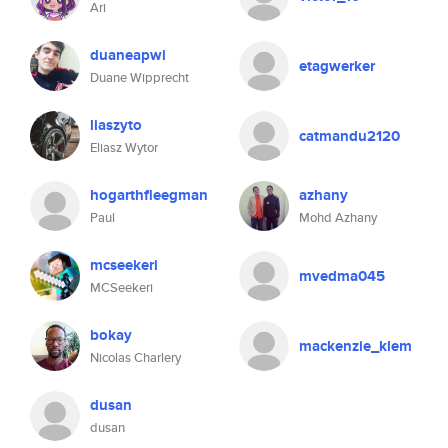
Ari
duaneapwi
etagwerker
Duane Wipprecht
liaszyto
catmandu2120
Eliasz Wytor
hogarthfleegman
azhany
Paul
Mohd Azhany
mcseekeri
mvedma045
MCSeekeri
bokay
mackenzie_klem
Nicolas Charlery
dusan
dusan