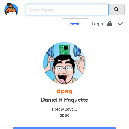
Install
Login
dpaq
Daniel R Paquette
I brew Java...
dpaq