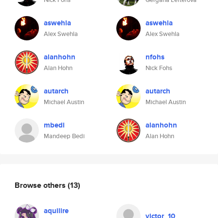
aswehla
aswehla
Alex Swehla
Alex Swehla
alanhohn
nfohs
Alan Hohn
Nick Fohs
autarch
autarch
Michael Austin
Michael Austin
mbedi
alanhohn
Mandeep Bedi
Alan Hohn
Browse others
(13)
aquilire
victor_10