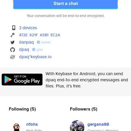
Start a chat
Your conversation will be end-to-end encrypted.
3 devices
472E
621F
A5B1
EC2A
danpaq
tweet
dpaq
gist
dpaq*keybase.io
With Keybase for Android, you can send
dpaq end-to-end encrypted messages and
files. Plus, it's free.
Following
(5)
Followers
(5)
nfohs
gergana98
Nick Fohs
Gergana Lefterova