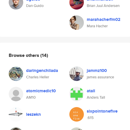
Dan Guido
Brian Juul Andersen
marahacherfm02
Mara Hacher
Browse others
(14)
daringenchilada
jammz100
Charles Heller
james assurance
atomicmedic10
atall
AM10
Anders Tall
sixpointonefive
leszekn
.615