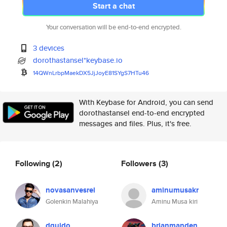
Start a chat
Your conversation will be end-to-end encrypted.
3 devices
dorothastansel*keybase.io
14QWnLrbpMaekDX5JjJoyE81SYgS7H
Tu46
With Keybase for Android, you can send
dorothastansel end-to-end encrypted
messages and files. Plus, it's free.
Following
(2)
Followers
(3)
novasanvesrel
aminumusakr
Golenkin Malahiya
Aminu Musa kiri
dguido
brianmanden