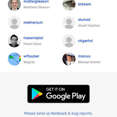
mattwgleason
bikkem
Matthew Gleason
stuhad
metherium
Stuart Haddad
hasaniqbal
ctigerhd
Hasan Iqbal
wflauber
manuu
Wagner
Manuel Sterner
Please send us feedback & bug reports
.