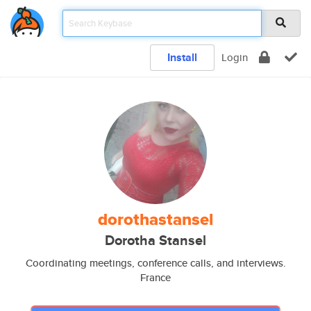
Install
Login
dorothastansel
Dorotha Stansel
Coordinating meetings, conference calls, and interviews.
France