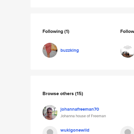
Following
(1)
Follo
buzzking
Browse others
(15)
johannafreeman70
Johanna house of Freeman
wukigonewild