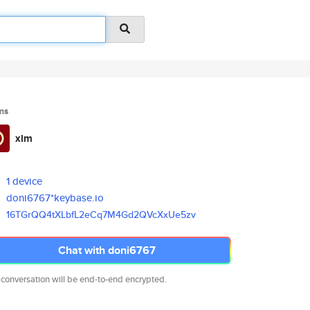
ms
xlm
1 device
doni6767*keybase.io
16TGrQQ4tXLbfL2eCq7M4Gd2QVcXxU
e5zv
Chat with doni6767
 conversation will be end-to-end encrypted.