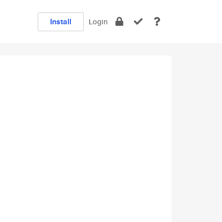
Install
Login