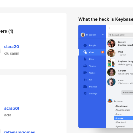
What the heck is Keybas
wers
(1)
clara20
olu sanm
acrab0t
acra
rafaelsmgomes