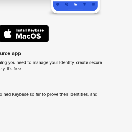
ource app
ing you need to manage your identity, create secure
y. It's free.
ined Keybase so far to prove their identities, and