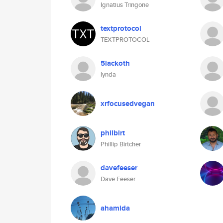
Ignatius Tringone
textprotocol
TEXTPROTOCOL
5lackoth
lynda
xrfocusedvegan
philbirt
Phillip Birtcher
davefeeser
Dave Feeser
ahamida