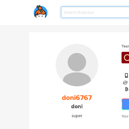
Tea
doni6767
doni
super
Your