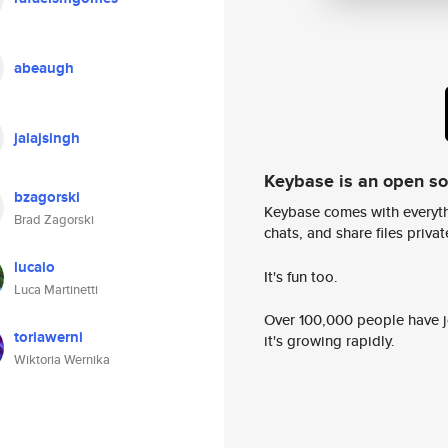
abeaugh
jalajsingh
Keybase is an open s
bzagorski
Keybase comes with everyth
Brad Zagorski
chats, and share files privatel
lucaio
It's fun too.
Luca Martinetti
Over 100,000 people have jo
toriawerni
it's growing rapidly.
Wiktoria Wernika