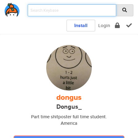
Install
Login
dongus
Dongus_
Part time shitposter full time student.
America