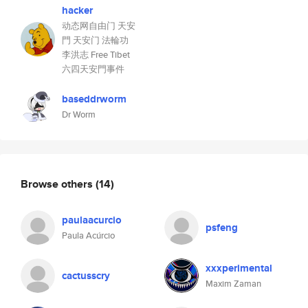
hacker
动态网自由门 天安
門 天安门 法輪功
李洪志 Free Tibet
六四天安門事件
baseddrworm
Dr Worm
Browse others
(14)
paulaacurcio
psfeng
Paula Acúrcio
xxxperimental
cactusscry
Maxim Zaman