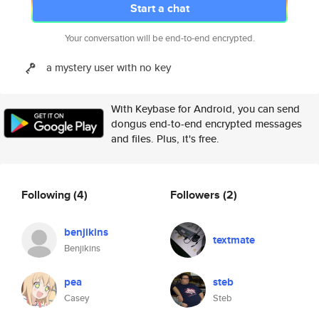
Start a chat
Your conversation will be end-to-end encrypted.
a mystery user with no key
With Keybase for Android, you can send
dongus end-to-end encrypted messages
and files. Plus, it's free.
Following
(4)
Followers
(2)
benjikins
textmate
Benjikins
pea
steb
Casey
Steb