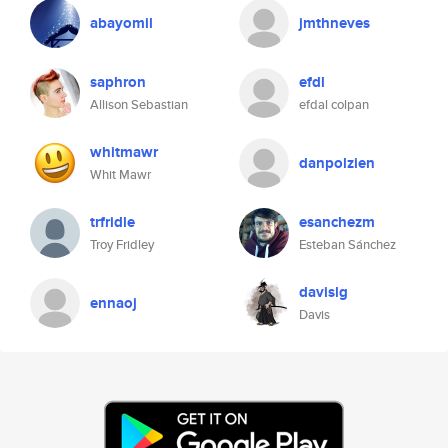
abayomil
jmthneves
saphron
efdl
Allison Sebastian
efdal colpan
whitmawr
danpolzien
Whit Mawr
trfridle
esanchezm
Troy Fridley
Esteban Sánchez
davislg
ennaoj
Davis