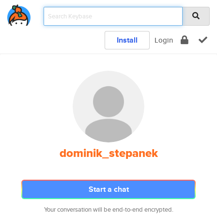
Install
Login
dominik_stepanek
Start a chat
Your conversation will be end-to-end encrypted.