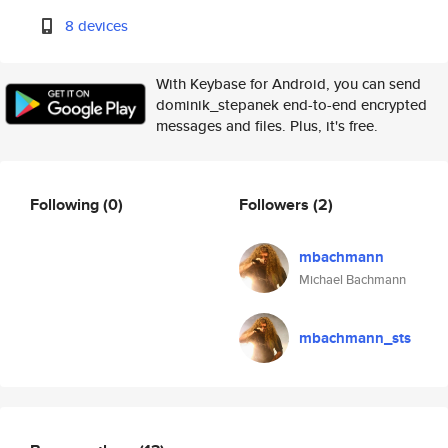
8 devices
With Keybase for Android, you can send
dominik_stepanek end-to-end encrypted
messages and files. Plus, it's free.
Following
(0)
Followers
(2)
mbachmann
Michael Bachmann
mbachmann_sts