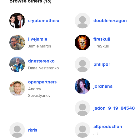
Browse others
(13)
cryptomotherx
doublehexagon
livejamie
fireskull
Jamie Martin
FireSkull
dnesterenko
philipdr
Dima Nesterenko
openpartners
jordhana
Andrey
Sevostyanov
jadon_9_19_84540
altproduction
rkris
alt