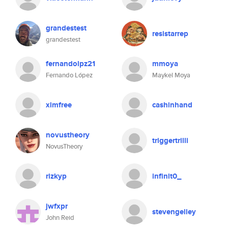
grandestest
resistarrep
grandestest
fernandolpz21
mmoya
Fernando López
Maykel Moya
xlmfree
cashinhand
novustheory
triggertrilli
NovusTheory
rizkyp
infinit0_
jwfxpr
stevengelley
John Reid