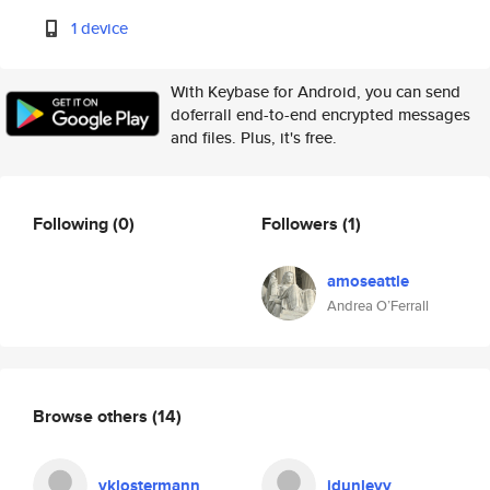
1 device
With Keybase for Android, you can send
doferrall end-to-end encrypted messages
and files. Plus, it's free.
Following
(0)
Followers
(1)
amoseattle
Andrea O’Ferrall
Browse others
(14)
vklostermann
jdunlevy