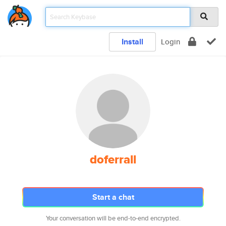
Install
Login
doferrall
Start a chat
Your conversation will be end-to-end encrypted.