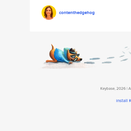
contenthedgehog
Keybase, 2026 | Av
install