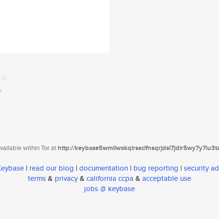
ailable within Tor at
http://keybase5wmilwokqirssclfnsqrjdsi7jdir5wy7y7iu3
 Keybase
|
read our blog
|
documentation
|
bug reporting
|
security ad
terms
&
privacy
&
california ccpa
&
acceptable use
jobs @ keybase