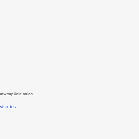
tanwmtp6oid.onion
visories