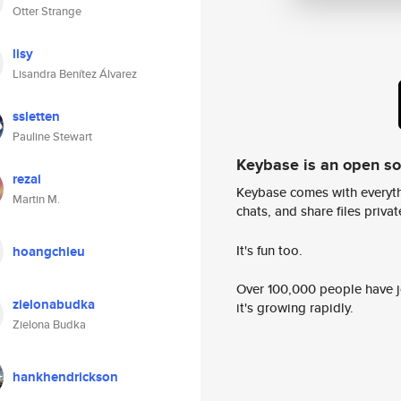
Otter Strange
lisy
Lisandra Benítez Álvarez
ssletten
Pauline Stewart
Keybase is an open s
rezai
Keybase comes with everyth
Martin M.
chats, and share files privatel
It's fun too.
hoangchieu
Over 100,000 people have jo
zielonabudka
it's growing rapidly.
Zielona Budka
hankhendrickson