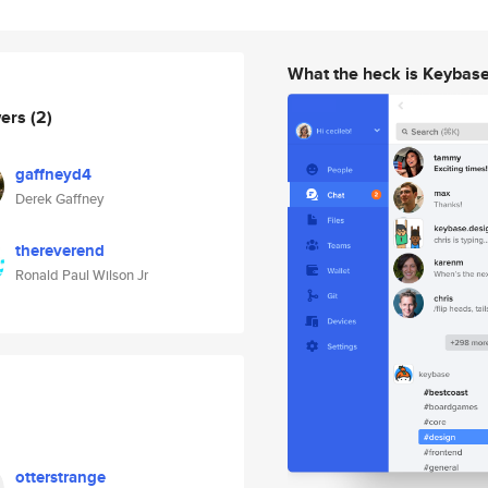
What the heck is Keybas
wers
(2)
gaffneyd4
Derek Gaffney
thereverend
Ronald Paul Wilson Jr
otterstrange