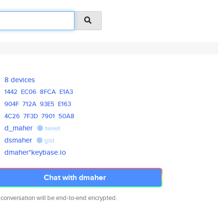
8 devices
1442
EC06
8FCA
E1A3
904F
712A
93E5
E163
4C26
7F3D
7901
50A8
d_maher
tweet
dsmaher
gist
dmaher*keybase.io
Chat with dmaher
 conversation will be end-to-end encrypted.