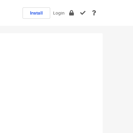
Install
Login