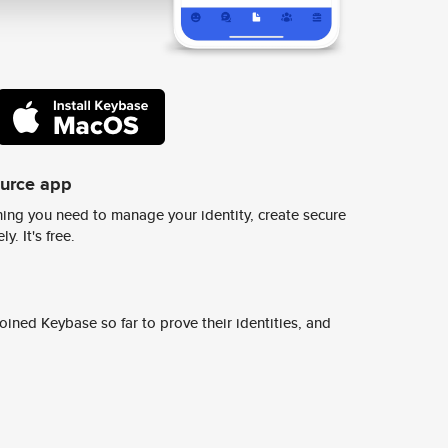
ource app
ing you need to manage your identity, create secure
y. It's free.
ined Keybase so far to prove their identities, and