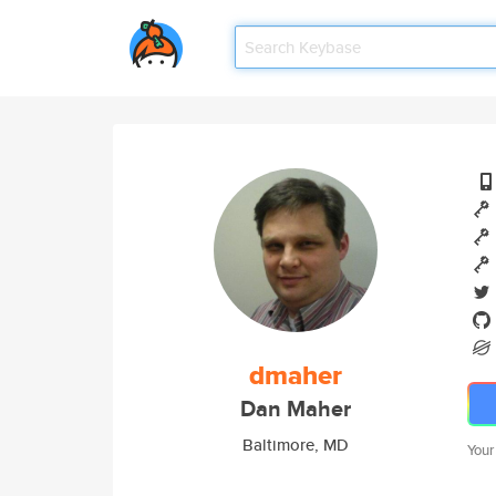
dmaher
Dan Maher
Baltimore, MD
Your