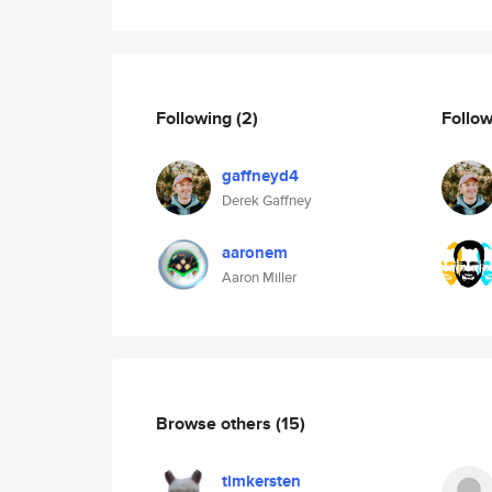
Following
(2)
Follo
gaffneyd4
Derek Gaffney
aaronem
Aaron Miller
Browse others
(15)
timkersten