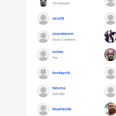
Tim Kersten
okra19
ocarreterom
Óscar Carretero
mrtrec
Trec
bordeynik
felixmo
Felix Mo
feuerteufel