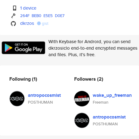
1 device
264F
BEB0
E5E5
D0E7
dkrzos
gist
With Keybase for Android, you can send
dkrzosiclo end-to-end encrypted messages
and files. Plus, it's free.
Following
(1)
Followers
(2)
antropocosmist
wake_up_freeman
POSTHUMAN
Freeman
antropocosmist
POSTHUMAN