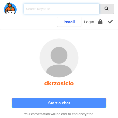
Install
Login
dkrzosiclo
Start a chat
Your conversation will be end-to-end encrypted.