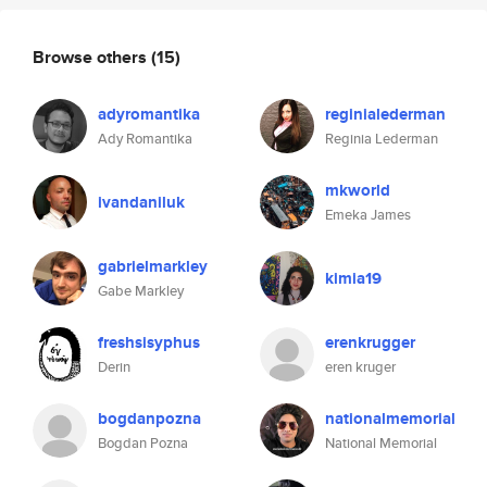
Browse others
(15)
adyromantika
reginialederman
Ady Romantika
Reginia Lederman
mkworld
ivandaniluk
Emeka James
gabrielmarkley
kimia19
Gabe Markley
freshsisyphus
erenkrugger
Derin
eren kruger
bogdanpozna
nationalmemorial
Bogdan Pozna
National Memorial