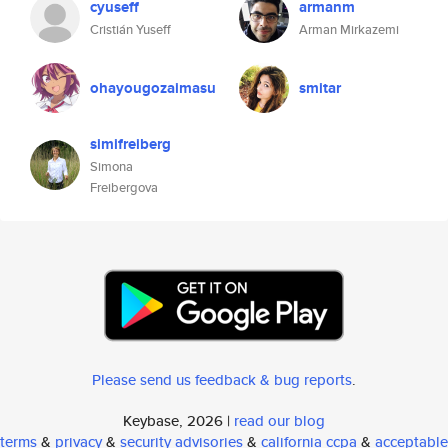
cyuseff
armanm
Cristián Yuseff
Arman Mirkazemi
ohayougozaimasu
smitar
simifreiberg
Simona
Freibergova
Please send us feedback & bug reports
.
Keybase, 2026 |
read our blog
terms
&
privacy
&
security advisories
&
california ccpa
&
acceptable