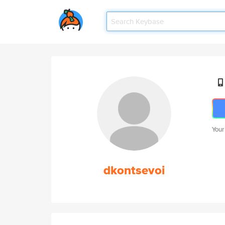
Your
dkontsevoi