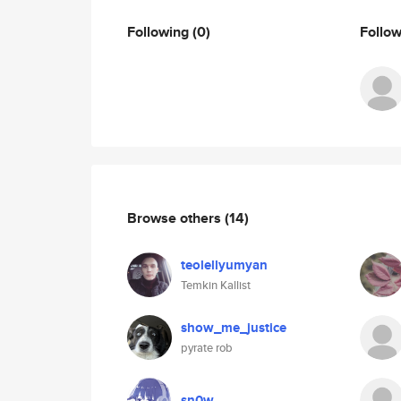
Following
(0)
Follo
Browse others
(14)
teolellyumyan
Temkin Kallist
show_me_justice
pyrate rob
sn0w