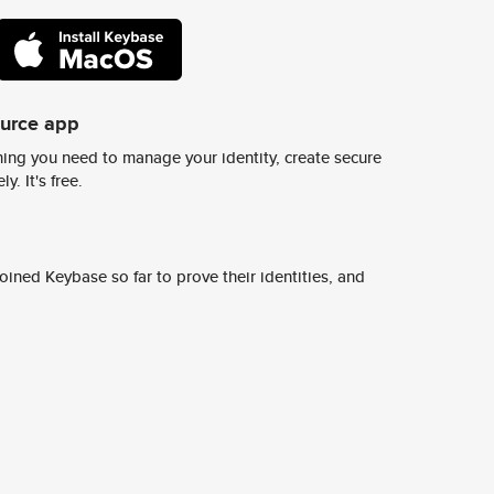
ource app
ing you need to manage your identity, create secure
y. It's free.
ined Keybase so far to prove their identities, and