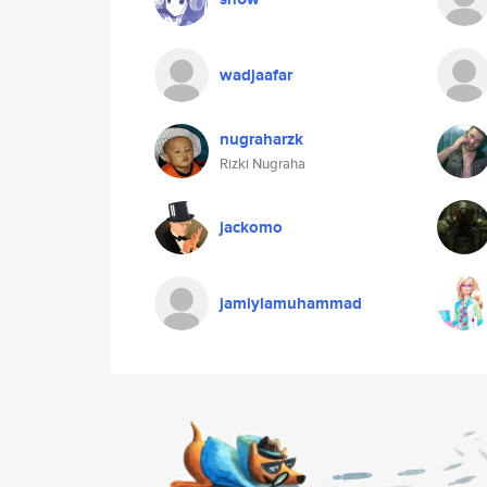
wadjaafar
nugraharzk
Rizki Nugraha
jackomo
jamiylamuhammad