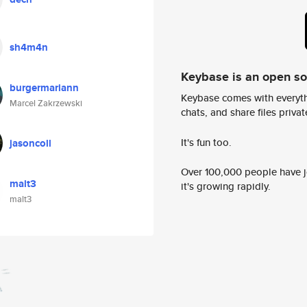
sh4m4n
Keybase is an open s
burgermariann
Keybase comes with everyth
Marcel Zakrzewski
chats, and share files privatel
It's fun too.
jasoncoll
Over 100,000 people have jo
malt3
it's growing rapidly.
malt3