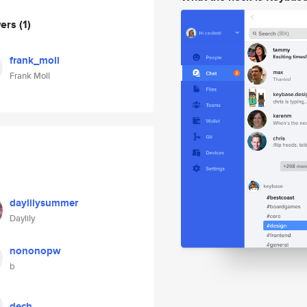
wers
(1)
frank_moll
Frank Moll
daylilysummer
Daylily
nononopw
b
dech