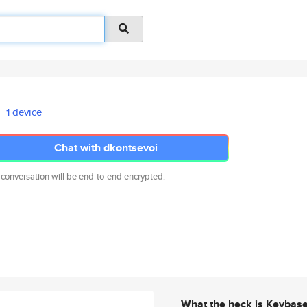
1 device
Chat with dkontsevoi
 conversation will be end-to-end encrypted.
What the heck is Keybas