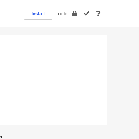
Install
Login
e?