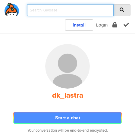
Install
Login
dk_lastra
Start a chat
Your conversation will be end-to-end encrypted.