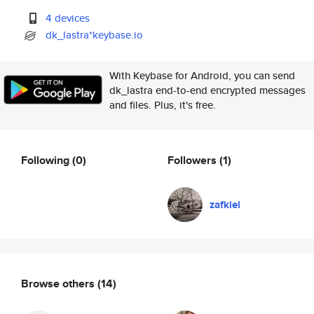
4 devices
dk_lastra*keybase.io
With Keybase for Android, you can send
dk_lastra end-to-end encrypted messages
and files. Plus, it's free.
Following
(0)
Followers
(1)
zafkiel
Browse others
(14)