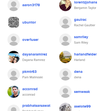
lorentzjohans
aaron3178
Benjamin Taylor
gaulrac
ubuntor
Rachel Gaultier
samriley
over1user
Sam Riley
dayanaramirez
harlandfelder
Dayana Ramirez
Harland
pkmtr63
dena
Pam Malinoski
dena
acconrad
semweak
acconrad
prabhatsarsawat
aselote99