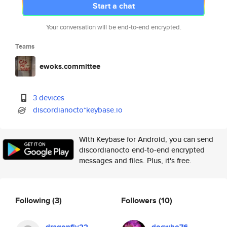
Start a chat
Your conversation will be end-to-end encrypted.
Teams
ewoks.committee
3 devices
discordianocto*keybase.io
With Keybase for Android, you can send
discordianocto end-to-end encrypted
messages and files. Plus, it's free.
Following
(3)
Followers
(10)