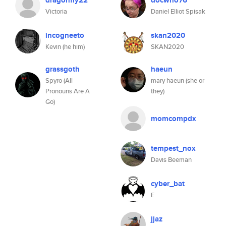
dragonfly22
docwho76
Victoria
Daniel Elliot Spisak
incogneeto
skan2020
Kevin (he him)
SKAN2020
grassgoth
haeun
Spyro (All
mary haeun (she or
Pronouns Are A
they)
Go)
momcompdx
tempest_nox
Davis Beeman
cyber_bat
E
jjaz