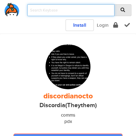
Install
Login
discordianocto
Discordia(Theythem)
comms
pdx