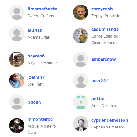
fireproofsocks
zazzyzeph
Everett Griffiths
Zephyr Prusinski
cadumiranda
afurtak
Carlos Eduardo
Adam Furtak
Cicero Miranda
nayota6
amberchow
Nayota Leshmore
joefrank
user2211
Joe Frank
ankitd
pdolin
Ankit Dimania
mmonteiroc
cypriendemasson
Miguel Monteiro
Cyprien de Masson
Claveri