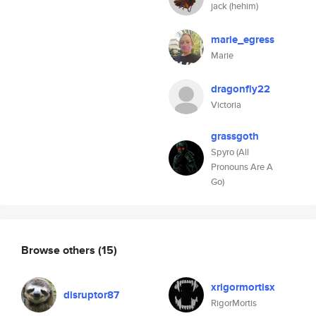
jack (hehim)
marie_egress
Marie
dragonfly22
Victoria
grassgoth
Spyro (All
Pronouns Are A
Go)
Browse others
(15)
xrigormortisx
disruptor87
RigorMortis