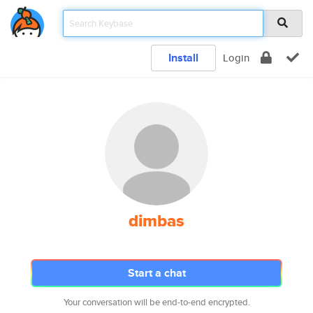
Install
Login
dimbas
Start a chat
Your conversation will be end-to-end encrypted.