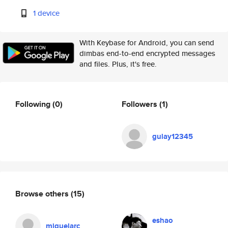
1 device
With Keybase for Android, you can send
dimbas end-to-end encrypted messages
and files. Plus, it's free.
Following
(0)
Followers
(1)
gulay12345
Browse others
(15)
eshao
miguelarc