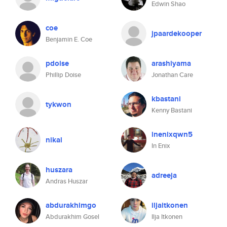
Edwin Shao
coe
jpaardekooper
Benjamin E. Coe
pdoise
arashiyama
Phillip Doise
Jonathan Care
kbastani
tykwon
Kenny Bastani
inenixqwn5
nikal
In Enix
huszara
adreeja
Andras Huszar
abdurakhimgo
iljaitkonen
Abdurakhim Gosel
Ilja Itkonen