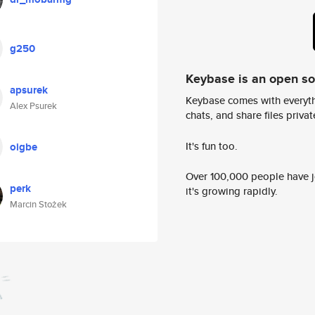
g250
Keybase is an open s
apsurek
Keybase comes with everyth
Alex Psurek
chats, and share files privatel
It's fun too.
oigbe
Over 100,000 people have jo
perk
it's growing rapidly.
Marcin Stożek