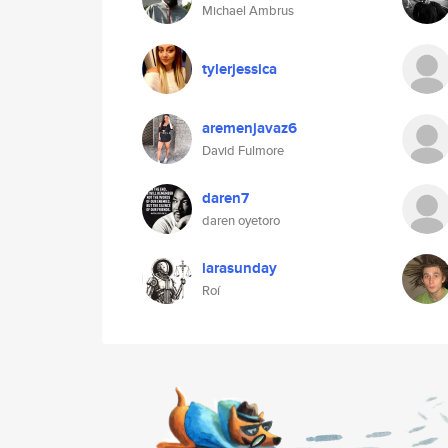
Michael Ambrus
tylerjessica
aremenjavaz6
David Fulmore
daren7
daren oyetoro
larasunday
Roí