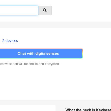
2 devices
Chat with digitalsenses
 conversation will be end-to-end encrypted.
What the heck is Keybas