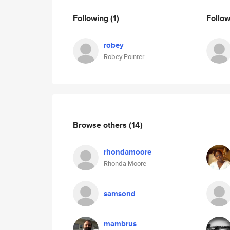
Following
(1)
Follo
robey
Robey Pointer
Browse others
(14)
rhondamoore
Rhonda Moore
samsond
mambrus