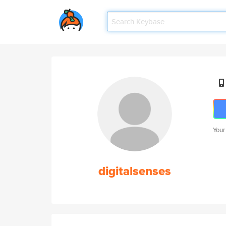
Your
digitalsenses