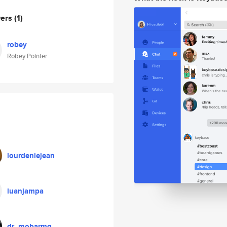
wers
(1)
robey
Robey Pointer
lourdeniejean
luanjampa
dr_mobarmg