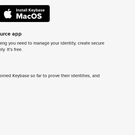
ource app
ing you need to manage your identity, create secure
y. It's free.
ined Keybase so far to prove their identities, and