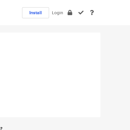
Install
Login
e?