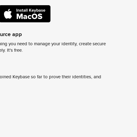
ource app
ing you need to manage your identity, create secure
y. It's free.
ined Keybase so far to prove their identities, and