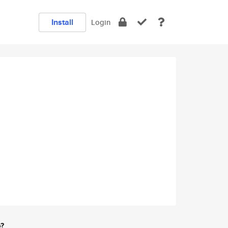
Install
Login
e?