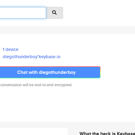
1 device
diegothunderboy*keybase.io
Chat with diegothunderboy
 conversation will be end-to-end encrypted.
What the heck is Keybas