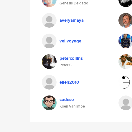
Genesis Delgado
averyamaya
veilvoyage
petercollins
Peter C
ellen2010
cudeso
Koen Van Impe