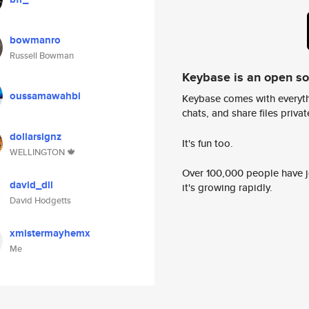
bowmanro
Russell Bowman
Keybase is an open s
oussamawahbi
Keybase comes with everyth
chats, and share files privatel
dollarsignz
It's fun too.
WELLINGTON 🍁
Over 100,000 people have jo
david_dll
it's growing rapidly.
David Hodgetts
xmistermayhemx
Me