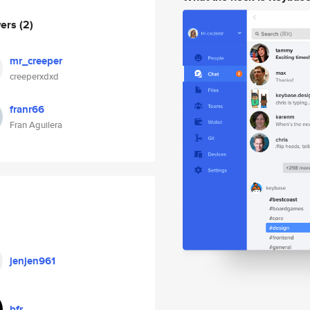
wers
(2)
mr_creeper
creeperxdxd
franr66
Fran Aguilera
jenjen961
bfr_