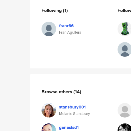
Following
(1)
Follo
franr66
Fran Aguilera
Browse others
(14)
stansbury001
Melanie Stansbury
genesisd1