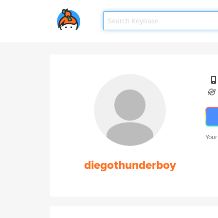
Your
diegothunderboy