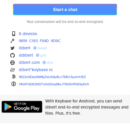
Start a chat
Your conversation will be end-to-end encrypted.
6 devices
9B19
C193
F94D
9D9C
dibert
tweet
ddibert
gist
dibert.com
dns
dibert*keybase.io
1823o5Dqt4NMj2VcA9p8Lc7SRU3pzh
rHEZ
t1NATQQf2NSTUbGDvpMeJTNDiHPt6Q
yKzft
With Keybase for Android, you can send
dibert end-to-end encrypted messages and
files. Plus, it's free.