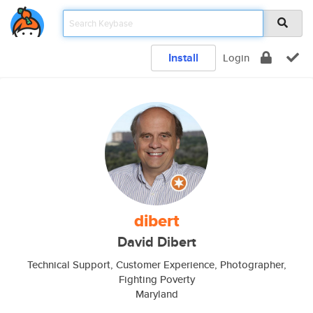
Install
Login
dibert
David Dibert
Technical Support, Customer Experience, Photographer,
Fighting Poverty
Maryland