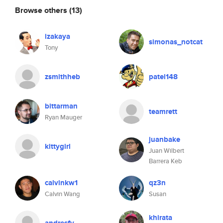
Browse others
(13)
izakaya
simonas_notcat
Tony
zsmithheb
patel148
bittarman
teamrett
Ryan Mauger
juanbake
kittygirl
Juan Wilbert
Barrera Keb
calvinkw1
qz3n
Calvin Wang
Susan
khirata