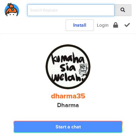
Install
Login
dharma35
Dharma
Start a chat