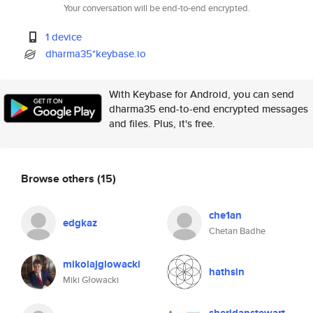
Your conversation will be end-to-end encrypted.
1 device
dharma35*keybase.io
With Keybase for Android, you can send
dharma35 end-to-end encrypted messages
and files. Plus, it's free.
Browse others
(15)
che1an
edgkaz
Chetan Badhe
mikolajglowacki
hathsin
Miki Głowacki