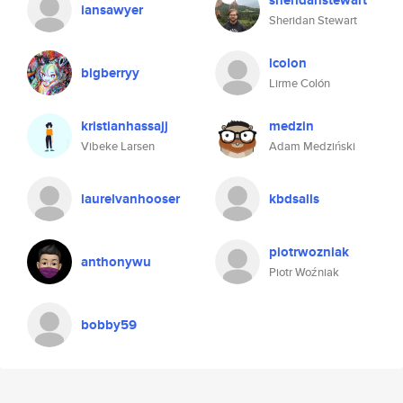
sheridanstewart
iansawyer
Sheridan Stewart
lcolon
bigberryy
Lirme Colón
kristianhassajj
medzin
Vibeke Larsen
Adam Medziński
laurelvanhooser
kbdsalls
piotrwozniak
anthonywu
Piotr Woźniak
bobby59