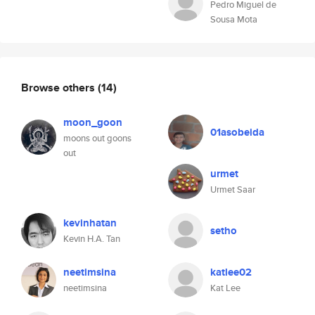
Pedro Miguel de
Sousa Mota
Browse others
(14)
moon_goon
01asobeida
moons out goons
out
urmet
Urmet Saar
kevinhatan
setho
Kevin H.A. Tan
neetimsina
katlee02
neetimsina
Kat Lee