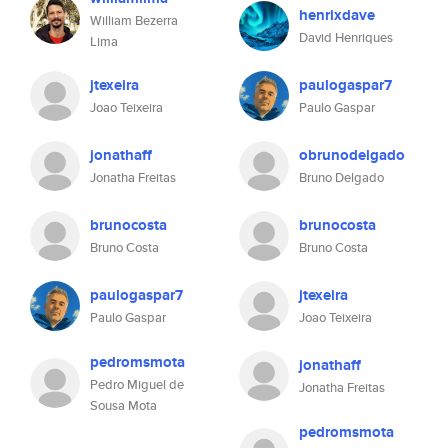
henrixdave
William Bezerra
David Henriques
Lima
jtexeira
paulogaspar7
Joao Teixeira
Paulo Gaspar
jonathaff
obrunodelgado
Jonatha Freitas
Bruno Delgado
brunocosta
brunocosta
Bruno Costa
Bruno Costa
paulogaspar7
jtexeira
Paulo Gaspar
Joao Teixeira
pedromsmota
jonathaff
Pedro Miguel de
Jonatha Freitas
Sousa Mota
pedromsmota