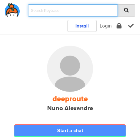
Install
Login
deeproute
Nuno Alexandre
Start a chat