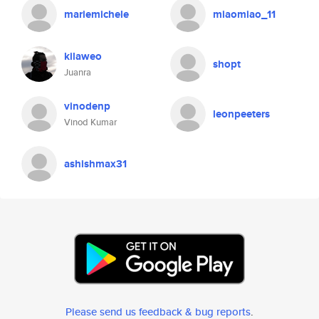
mariemichele
miaomiao_11
kilaweo
shopt
Juanra
vinodenp
leonpeeters
Vinod Kumar
ashishmax31
Please send us feedback & bug reports
.