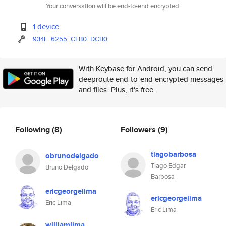
Your conversation will be end-to-end encrypted.
1 device
934F
6255
CFB0
DCB0
With Keybase for Android, you can send
deeproute end-to-end encrypted messages
and files. Plus, it's free.
Following
(8)
Followers
(9)
tiagobarbosa
obrunodelgado
Tiago Edgar
Bruno Delgado
Barbosa
ericgeorgelima
ericgeorgelima
Eric Lima
Eric Lima
williamlima