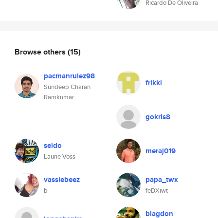
Ricardo De Oliveira
Browse others
(15)
pacmanrulez98
frikki
Sundeep Charan
Ramkumar
gokris8
seldo
meraj019
Laurie Voss
vassiebeez
papa_twx
b
feDXiwt
blagdon