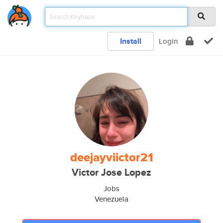
Install
Login
deejayviictor21
Victor Jose Lopez
Jobs
Venezuela