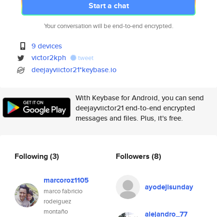
Start a chat
Your conversation will be end-to-end encrypted.
9 devices
victor2kph
tweet
deejayviictor21*keybase.io
With Keybase for Android, you can send
deejayviictor21 end-to-end encrypted
messages and files. Plus, it's free.
Following
(3)
Followers
(8)
marcoroz1105
ayodejisunday
marco fabricio
rodeiguez
montaño
alejandro_77