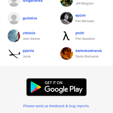
longshanks
Jeff Blagdon
epcim
guilsilva
Petr Michalec
vitriolix
philh
Josh Steiner
Phil Hazelden
pjarvis
darkobodnaruk
Jarvis
Darko Bodnaruk
Please send us feedback & bug reports
.