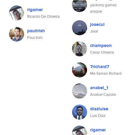
yackniry gamez
rigamer
araque
Ricardo De Oliveira
josecui
paulirish
José
Paul Irish
champeon
Cesar Oliveira
7richard7
Me llaman Richard
anabel_1
Anabel Capote
diazluise
Luis Diaz
rigamer