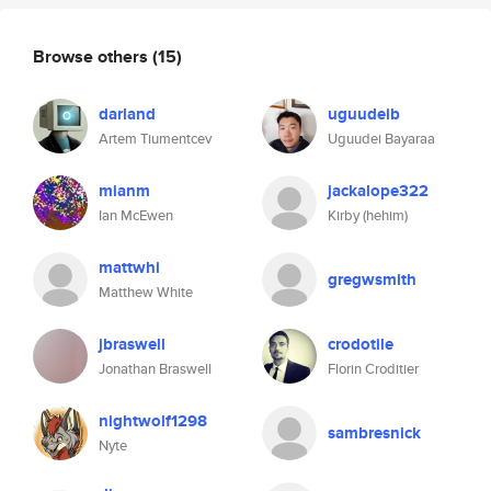
Browse others
(15)
darland
uguudeib
Artem Tiumentcev
Uguudei Bayaraa
mianm
jackalope322
Ian McEwen
Kirby (hehim)
mattwhi
gregwsmith
Matthew White
jbraswell
crodotile
Jonathan Braswell
Florin Croditier
nightwolf1298
sambresnick
Nyte