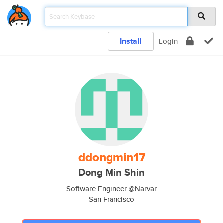
Install
Login
ddongmin17
Dong Min Shin
Software Engineer @Narvar
San Francisco