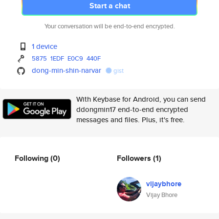
Start a chat
Your conversation will be end-to-end encrypted.
1 device
5875
1EDF
E0C9
440F
dong-min-shin-narvar
gist
With Keybase for Android, you can send
ddongmin17 end-to-end encrypted
messages and files. Plus, it's free.
Following
(0)
Followers
(1)
vijaybhore
Vijay Bhore