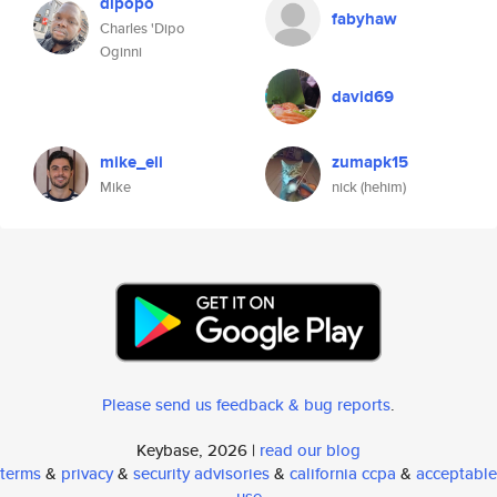
dipopo
fabyhaw
Charles 'Dipo
Oginni
david69
mike_eli
zumapk15
Mike
nick (hehim)
Please send us feedback & bug reports
.
Keybase, 2026 |
read our blog
terms
&
privacy
&
security advisories
&
california ccpa
&
acceptable
use