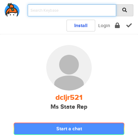
Install
Login
dcljr521
Ms State Rep
Start a chat