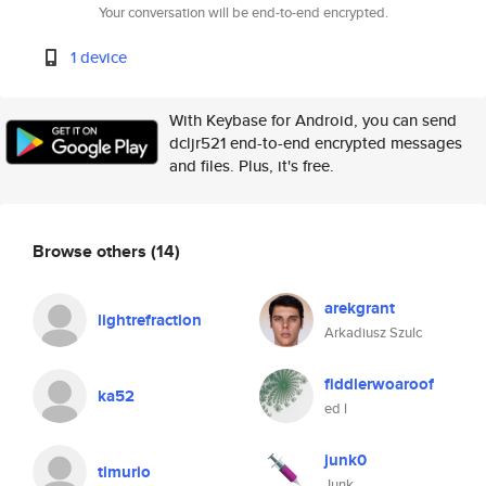
Your conversation will be end-to-end encrypted.
1 device
With Keybase for Android, you can send
dcljr521 end-to-end encrypted messages
and files. Plus, it's free.
Browse others
(14)
arekgrant
lightrefraction
Arkadiusz Szulc
fiddlerwoaroof
ka52
ed l
junk0
timurio
Junk