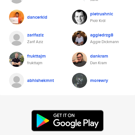
pietrushnic
dancerkid
Piotr Król
zarifaziz
aggiedrzg8
Zarif Aziz
Aggie Dickmann
frukttajm
dankram
frukttajm
Dan Kram
abhishekmnt
morewry