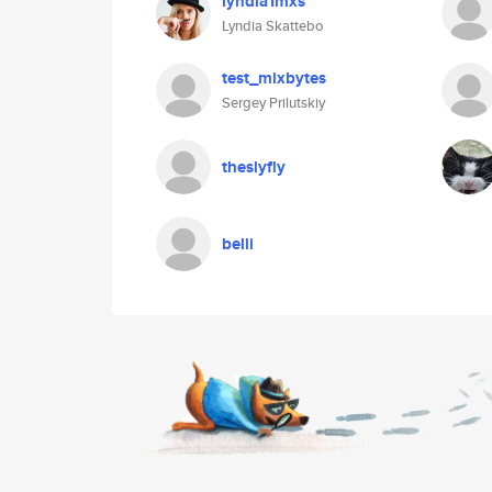
lyndia1mxs
Lyndia Skattebo
test_mixbytes
Sergey Prilutskiy
theslyfly
belli