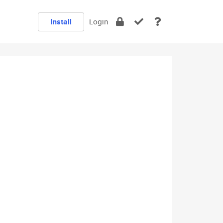
Install
Login