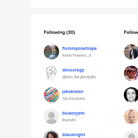
Following
(30)
Follo
fixinmpolartraps
Kevin Flowers, Jr.
docxology
ɖǟռɨɛʟ ǟʀɨ ʄʀɨɛɖʍǟռ
jakakistan
Jax Asuncion
bluecrypto
Rodolfo
bleuknight