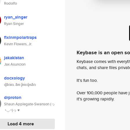
Rodolfo
ryan_singer
Ryan Singer
fixinmpolartraps
Kevin Flowers, Jr.
Keybase is an open s
jakakistan
Keybase comes with everyth
Jax Asuncion
chats, and share files privatel
docxology
It's fun too.
ɖǟռɨɛʟ ǟʀɨ ʄʀɨɛɖʍǟռ
Over 100,000 people have jo
drproton
it's growing rapidly.
Shaun Applegate-Swanson (っ
◔◡◔)っ ♥
Load 4 more