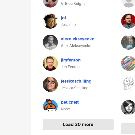
V. Bleu Knight
joi
Joichi Ito
alexalekseyenko
Alex Alekseyenko
jimfenton
Jim Fenton
jessicaschilling
Jessica Schilling
beuchelt
None
Load 20 more