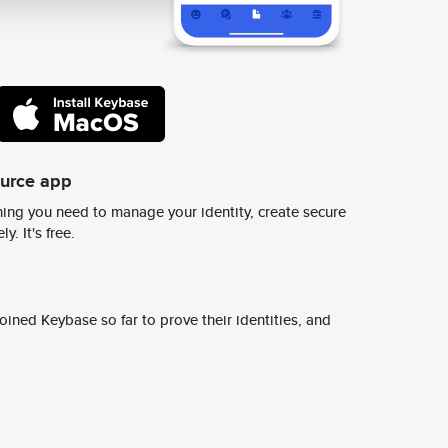
ource app
ing you need to manage your identity, create secure
y. It's free.
ined Keybase so far to prove their identities, and