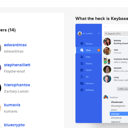
What the heck is Keybas
wers
(14)
edwardmax
edwardmax
stephensillett
Floydie-woof
hierophantos
Zachary Larson
kumavis
kumavis
bluecrypto