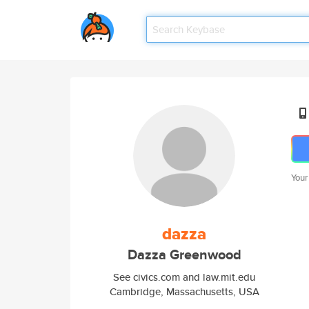
Your
dazza
Dazza Greenwood
See civics.com and law.mit.edu
Cambridge, Massachusetts, USA