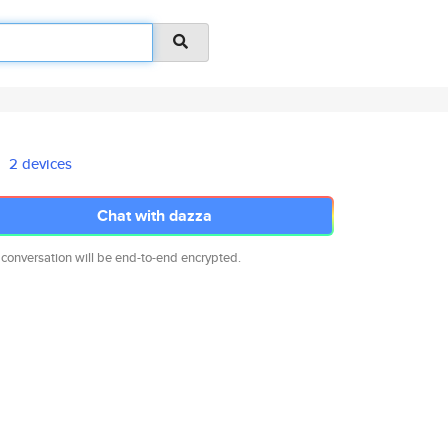
2 devices
Chat with dazza
 conversation will be end-to-end encrypted.