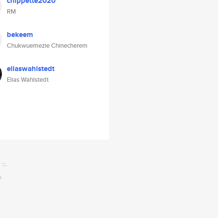
chippette2020
RM
bekeem
Chukwuemezie Chinecherem
eliaswahlstedt
Elias Wahlstedt