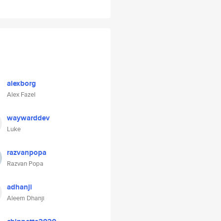
alexborg
Alex Fazel
waywarddev
Luke
razvanpopa
Razvan Popa
adhanji
Aleem Dhanji