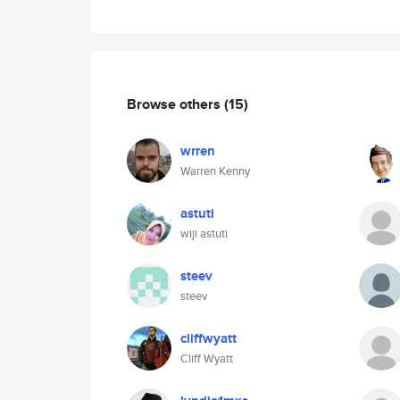
Browse others
(15)
wrren
Warren Kenny
astuti
wiji astuti
steev
steev
cliffwyatt
Cliff Wyatt