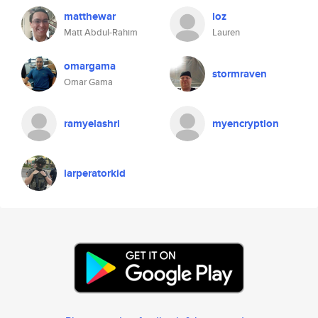
matthewar
loz
Matt Abdul-Rahim
Lauren
omargama
stormraven
Omar Gama
ramyelashri
myencryption
larperatorkid