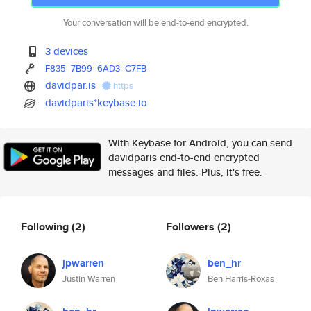
Your conversation will be end-to-end encrypted.
3 devices
F835
7B99
6AD3
C7FB
davidpar.is
https
davidparis*keybase.io
With Keybase for Android, you can send
davidparis end-to-end encrypted
messages and files. Plus, it's free.
Following
(2)
Followers
(2)
jpwarren
ben_hr
Justin Warren
Ben Harris-Roxas