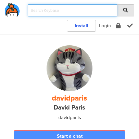
Install
Login
davidparis
David Paris
davidpar.is
Start a chat