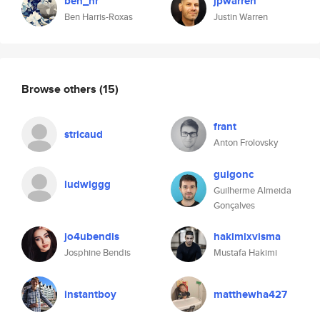
ben_hr
jpwarren
Ben Harris-Roxas
Justin Warren
Browse others
(15)
frant
stricaud
Anton Frolovsky
guigonc
ludwiggg
Guilherme Almeida
Gonçalves
jo4ubendis
hakimixvisma
Josphine Bendis
Mustafa Hakimi
instantboy
matthewha427