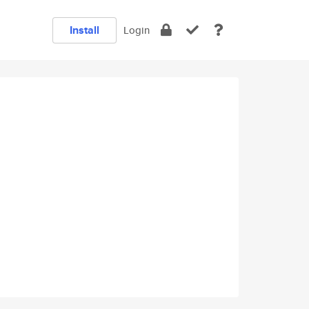
Install
Login