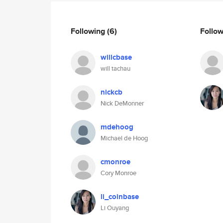
Following
(6)
Follo
willcbase
will tachau
nickcb
Nick DeMonner
mdehoog
Michael de Hoog
cmonroe
Cory Monroe
li_coinbase
Li Ouyang