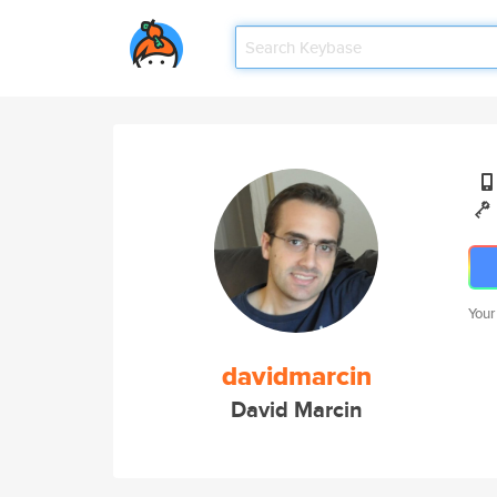
Your
davidmarcin
David Marcin