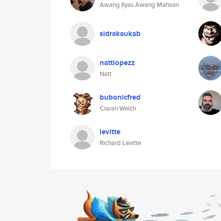
Awang Ilyas Awang Mahsen
sidrakaukab
nattlopezz
Natt
bubonicfred
Ciaran Welch
levitte
Richard Levitte