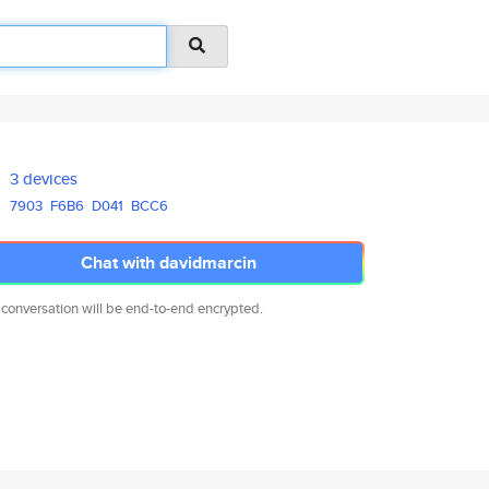
3 devices
7903
F6B6
D041
BCC6
Chat with davidmarcin
 conversation will be end-to-end encrypted.