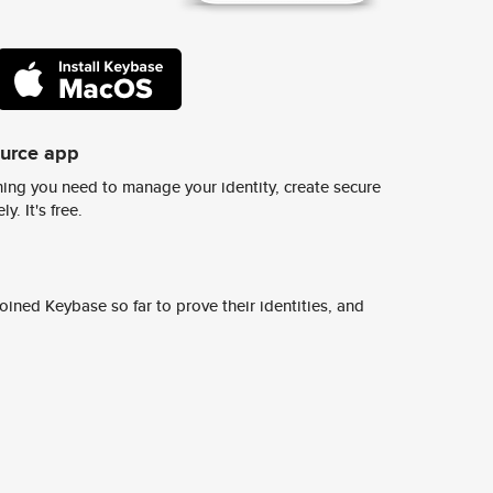
ource app
ing you need to manage your identity, create secure
y. It's free.
ined Keybase so far to prove their identities, and