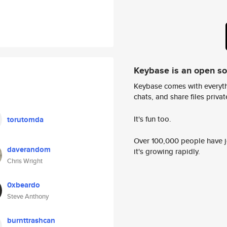
Keybase is an open s
Keybase comes with everyth
chats, and share files privatel
It's fun too.
torutomda
Over 100,000 people have jo
daverandom
it's growing rapidly.
Chris Wright
0xbeardo
Steve Anthony
burnttrashcan