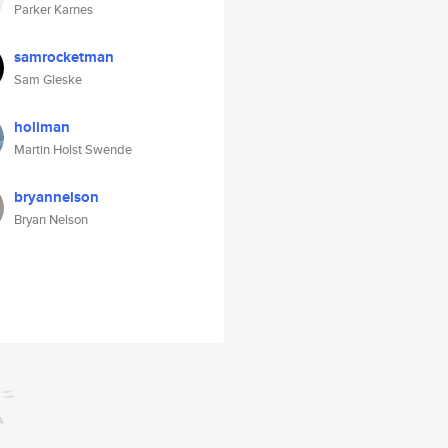
Parker Karnes
samrocketman
Sam Gleske
holiman
Martin Holst Swende
bryannelson
Bryan Nelson