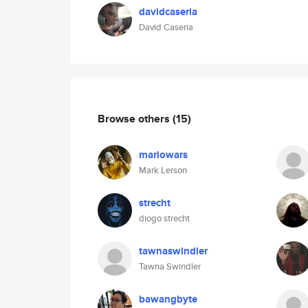
davidcaseria
David Caseria
Browse others
(15)
mariowars
Mark Lerson
strecht
diogo strecht
tawnaswindler
Tawna Swindler
bawangbyte