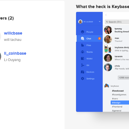
What the heck is Keybas
wers
(2)
willcbase
will tachau
li_coinbase
Li Ouyang