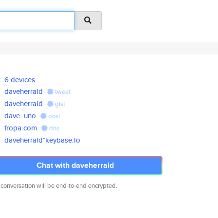
6 devices
daveherrald
tweet
daveherrald
gist
dave_uno
post
fropa.com
dns
daveherrald*keybase.io
Chat with daveherrald
 conversation will be end-to-end encrypted.