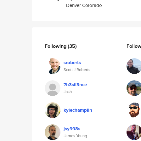
Denver Colorado
Following
(35)
Follo
sroberts
Scott J Roberts
7h3sil3nce
Josh
kylechamplin
jsy998s
James Young