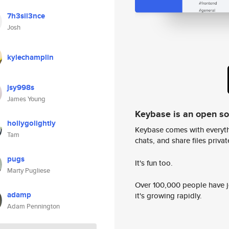
7h3sil3nce
Josh
kylechamplin
jsy998s
James Young
Keybase is an open s
hollygolightly
Keybase comes with everyth
Tam
chats, and share files privatel
pugs
It's fun too.
Marty Pugliese
Over 100,000 people have jo
adamp
it's growing rapidly.
Adam Pennington