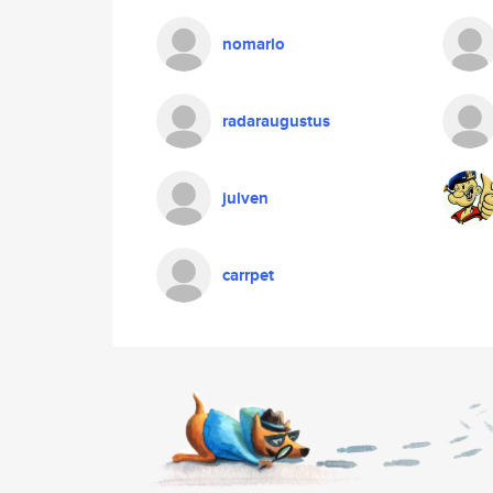
nomarlo
radaraugustus
julven
carrpet