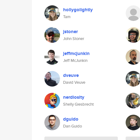
hollygolightly
Tam
jstoner
John Stoner
jeffmcjunkin
Jeff McJunkin
dveuve
David Veuve
nerdiosity
Shelly Giesbrecht
dguido
Dan Guido