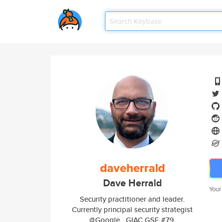
daveherrald
Dave Herrald
Your
Security practitioner and leader.
Currently principal security strategist
@Google . GIAC GSE #79.