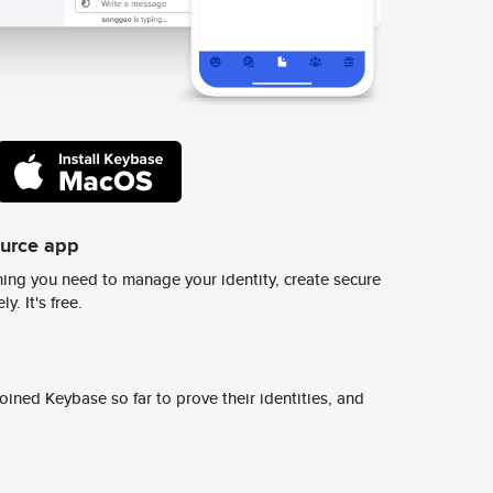
ource app
ing you need to manage your identity, create secure
y. It's free.
ined Keybase so far to prove their identities, and