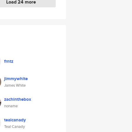
Load 24 more
frntz
jimmywhite
James White
zachinthebox
noname
tealcanady
Teal Canady