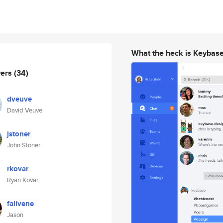
What the heck is Keybas
wers
(34)
dveuve
David Veuve
jstoner
John Stoner
rkovar
Ryan Kovar
falivene
Jason