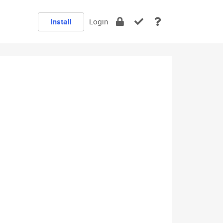
Install
Login