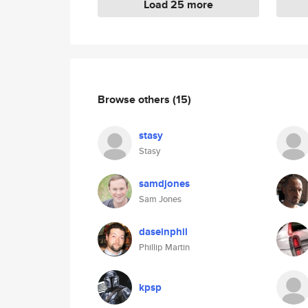
Load 25 more
Browse others
(15)
stasy
Stasy
samdjones
Sam Jones
daseinphil
Phillip Martin
kpsp