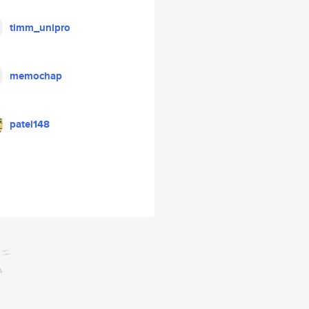
timm_unipro
memochap
patel148